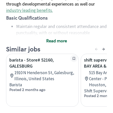
through developmental experiences as well our
industry leading benefits
.
Basic Qualifications
Maintain regular and consistent attendance and
punctuality, with or without reasonable
accommodation
Read more
Available to work flexible hours that may
Similar jobs
include early mornings, evenings, weekends,
nights and/or holidays
barista - Store# 52160,
shift superviso
Meet store operating policies and standards,
GALESBURG
BAY AREA & S
including providing quality beverages and food
1910 N Henderson St, Galesburg,
515 Bay Area
products, cash handling and store safety and
Illinois, United States
Center - Phase
security, with or without reasonable
Barista
Houston, Tex
accommodations
Posted 2 months ago
Shift Supervisor
Six (6) months of experience in a position that
Posted 2 months
required constant interacting with and fulfilling
the requests of customers