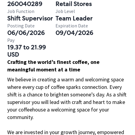
260040289
Retail Stores
Job Function
Job Level
Shift Supervisor
Team Leader
Posting Date
Expiration Date
06/06/2026
09/04/2026
Pay
19.37 to 21.99
USD
Crafting the world’s finest coffee, one
meaningful moment at a time
We believe in creating a warm and welcoming space
where every cup of coffee sparks connection. Every
shift is a chance to brighten someone’s day. As a shift
supervisor you will lead with craft and heart to make
your coffeehouse a welcoming space for your
community.
We are invested in your growth journey, empowered