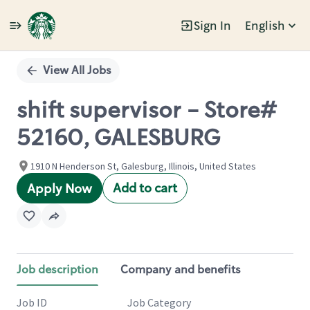
Sign In
English
Single
Position
View All Jobs
shift supervisor - Store#
52160, GALESBURG
1910 N Henderson St, Galesburg, Illinois, United States
Add to cart
Apply Now
Job description
Company and benefits
Job ID
Job Category