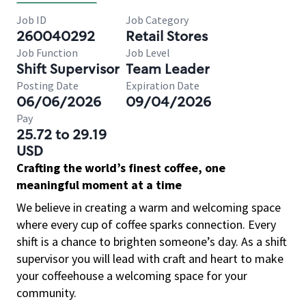
Job ID
Job Category
260040292
Retail Stores
Job Function
Job Level
Shift Supervisor
Team Leader
Posting Date
Expiration Date
06/06/2026
09/04/2026
Pay
25.72 to 29.19
USD
Crafting the world’s finest coffee, one
meaningful moment at a time
We believe in creating a warm and welcoming space
where every cup of coffee sparks connection. Every
shift is a chance to brighten someone’s day. As a shift
supervisor you will lead with craft and heart to make
your coffeehouse a welcoming space for your
community.