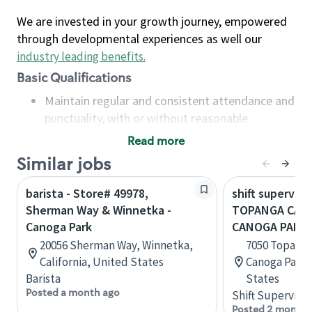
We are invested in your growth journey, empowered
through developmental experiences as well our
industry leading benefits
.
Basic Qualifications
Maintain regular and consistent attendance and
punctuality, with or without reasonable
accommodation
Read more
Available to work flexible hours that may
Similar jobs
include early mornings, evenings, weekends,
nights and/or holidays
barista - Store# 49978,
shift superviso
Meet store operating policies and standards,
Sherman Way & Winnetka -
TOPANGA CANY
including providing quality beverages and food
Canoga Park
CANOGA PARK
products, cash handling and store safety and
20056 Sherman Way, Winnetka,
7050 Topanga
security, with or without reasonable
California, United States
Canoga Park, 
accommodations
Barista
States
Six (6) months of experience in a position that
Posted a month ago
Shift Supervisor
required constant interacting with and fulfilling
Posted 2 months