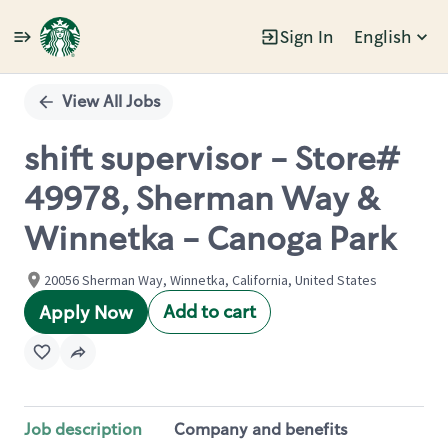
Sign In
English
Single
Position
View All Jobs
shift supervisor - Store#
49978, Sherman Way &
Winnetka - Canoga Park
20056 Sherman Way, Winnetka, California, United States
Add to cart
Apply Now
Job description
Company and benefits