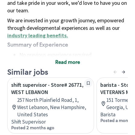
and take pride in your work, we’d love to have you on
our team.
We are invested in your growth journey, empowered
through developmental experiences as well as our
industry leading benefits
.
Summary of Experience
No previous experience required
Read more
Basic Qualifications
Maintain regular and consistent attendance and
Similar jobs
punctuality, with or without reasonable
shift supervisor - Store# 26771,
barista - Store
accommodation
WEST LEBANON
VETERANS ME
Available to work flexible hours that may
257 North Plainfield Road, 1,
151 Tormenta
include early mornings, evenings, weekends,
West Lebanon, New Hampshire,
Georgia, Uni
nights and/or holidays
United States
Barista
Meet store operating policies and standards,
Posted a month 
Shift Supervisor
including providing quality beverages and food
Posted 2 months ago
products, cash handling and store safety and