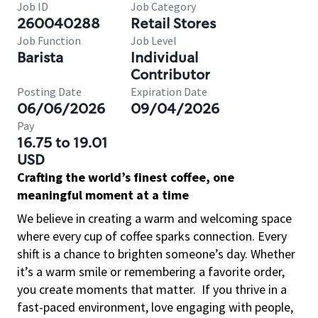
Job ID
Job Category
260040288
Retail Stores
Job Function
Job Level
Barista
Individual
Contributor
Posting Date
Expiration Date
06/06/2026
09/04/2026
Pay
16.75 to 19.01
USD
Crafting the world’s finest coffee, one
meaningful moment at a time
We believe in creating a warm and welcoming space
where every cup of coffee sparks connection. Every
shift is a chance to brighten someone’s day. Whether
it’s a warm smile or remembering a favorite order,
you create moments that matter.
If you thrive in a
fast-paced environment, love engaging with people,