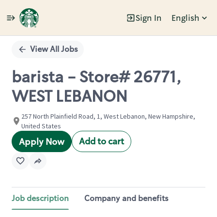
Sign In
English
Single
Position
View All Jobs
barista - Store# 26771,
WEST LEBANON
257 North Plainfield Road, 1, West Lebanon, New Hampshire,
United States
Add to cart
Apply Now
Job description
Company and benefits