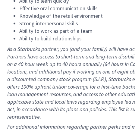
Ability to learn quickly
Effective oral communication skills
Knowledge of the retail environment
Strong interpersonal skills
Ability to work as part of a team
Ability to build relationships
As a Starbucks
partner
, you (and your family) will have ac
Partners have access to
short
-
term and long
-
term disabili
on a
40 hour
week up to
40 hours
annually (
64 hours
in Ca
location
),
and
additional pay
if working
on
one of
eight
o
a
discounted company stock
program
(S.I.P.), Starbucks
offers
100%
upfront
tuition
coverage
for a first-time bac
loan management resources
,
and access to other educat
applicable state and local laws
regarding
employee leave 
Act,
in accordance with
its
plans and
policies.
This list is
representative.
For 
additional
 information regarding partner 
perks
 and m