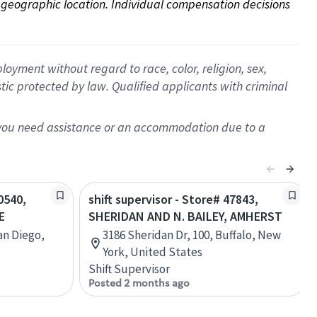
on geographic location. Individual compensation decisions 
oyment without regard to race, color, religion, sex,
istic protected by law. Qualified applicants with criminal
f you need assistance or an accommodation due to a
0540,
shift supervisor - Store# 47843,
E
SHERIDAN AND N. BAILEY, AMHERST
San Diego,
3186 Sheridan Dr, 100, Buffalo, New
York, United States
Shift Supervisor
Posted 2 months ago