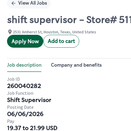
View All Jobs
shift supervisor - Store# 
2531 Amherst St, Houston, Texas, United States
Add to cart
Apply Now
Job description
Company and benefits
Job ID
260040282
Job Function
Shift Supervisor
Posting Date
06/06/2026
Pay
19.37 to 21.99 USD