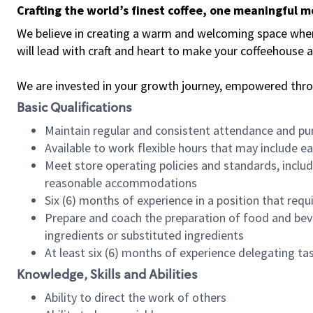
Crafting the world’s finest coffee, one meaningful 
We believe in creating a warm and welcoming space where 
will lead with craft and heart to make your coffeehouse
We are invested in your growth journey, empowered thr
Basic Qualifications
Maintain regular and consistent attendance and pu
Available to work flexible hours that may include e
Meet store operating policies and standards, includ
reasonable accommodations
Six (6) months of experience in a position that req
Prepare and coach the preparation of food and bev
ingredients or substituted ingredients
At least six (6) months of experience delegating t
Knowledge, Skills and Abilities
Ability to direct the work of others