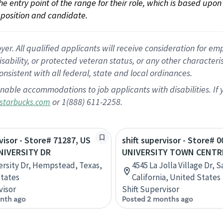
 the entry point of the range for their role, which is based up
position and candidate.
 All qualified applicants will receive consideration for empl
disability, or protected veteran status, or any other character
nsistent with all federal, state and local ordinances.
nable accommodations to job applicants with disabilities. I
or 1(888) 611-2258.
starbucks.com
rvisor - Store# 71287, US
shift supervisor - Store# 0
NIVERSITY DR
UNIVERSITY TOWN CENTR
ersity Dr, Hempstead, Texas,
4545 La Jolla Village Dr, 
tates
California, United States
visor
Shift Supervisor
nth ago
Posted 2 months ago