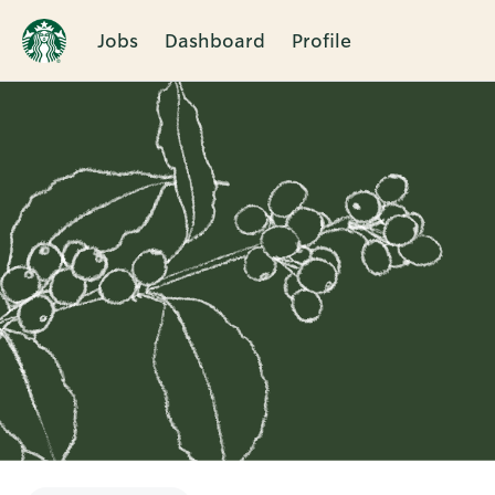
Jobs
Dashboard
Profile
Single
Position