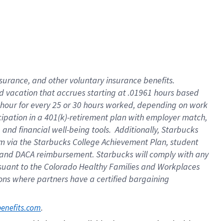
insurance
, and
other voluntary insurance benefits
.
d vacation
that
accrue
s starting
at .01961 hours based
 hour for every
25 or 30 hours worked
,
depending on work
cipation in a
401(k)-retirement
plan
with employer match
,
,
and
financial well-being tools
.
Additionally, Starbucks
am
via
the
Starbucks College Achievement Plan
, student
and
DACA reimbursement.
Starbucks will
comply with
any
suant to
the Colorado Healthy Families and Workplaces
tions where partners have a certified bargaining
. 
benefits.com