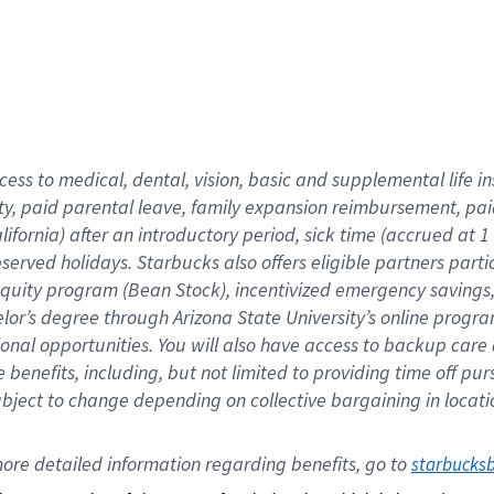
cess to medical, dental, vision,
basic
and supplemental
life 
ty,
paid parental leave,
f
amily
e
xpansion
r
eimbursement,
pai
lifornia)
after an introductory period
,
sick time (
accrued at
1
bserved
holidays
.
Starbucks also offers
eligible partners
parti
 equity program
(
Bean Stock
)
,
incentivized
emergency savings
helor’s degree through Arizona
State University’s online progr
ional
opportunities
.
You will also have access to backup care
benefits, including, but not limited to providing time off
pur
 subject to change depending on collective bargaining in loca
ore 
detailed 
information 
regarding
 benefits, go to 
starbucks