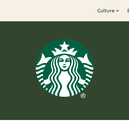
Culture