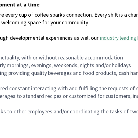
moment at a time
every cup of coffee sparks connection. Every shift is a chan
 a welcoming space for your community.
ough developmental experiences as well our
industry leading 
nctuality, with or without reasonable accommodation
arly mornings, evenings, weekends, nights and/or holidays
ing providing quality beverages and food products, cash han
uired constant interacting with and fulfilling the requests o
erages to standard recipes or customized for customers, inc
asks to other employees and/or coordinating the tasks of t