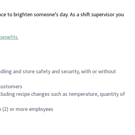
ce to brighten someone’s day. As a shift supervisor you
benefits
.
dling and store safety and security, with or without
f customers
luding recipe changes such as temperature, quantity of
wo (2) or more employees