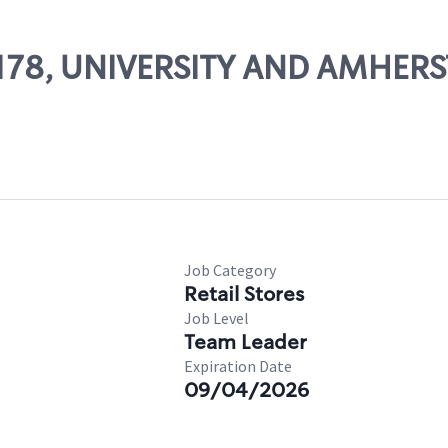
51178, UNIVERSITY AND AMHERS
Job Category
Retail Stores
Job Level
Team Leader
Expiration Date
09/04/2026