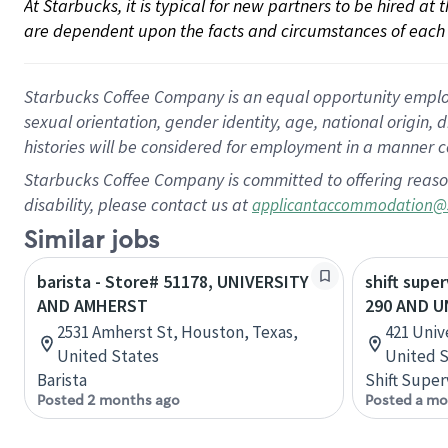
At Starbucks, it is typical for new partners to be hired at
are dependent upon the facts and circumstances of each 
Starbucks Coffee Company is an equal opportunity employer.
sexual orientation, gender identity, age, national origin, 
histories will be considered for employment in a manner co
Starbucks Coffee Company is committed to offering reaso
disability, please contact us at
applicantaccommodation@
Similar jobs
barista - Store# 51178, UNIVERSITY
shift supe
AND AMHERST
290 AND U
2531 Amherst St, Houston, Texas,
421 Univ
United States
United S
Barista
Shift Super
Posted 2 months ago
Posted a mo