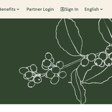
Benefits
Partner Login
Sign In
English