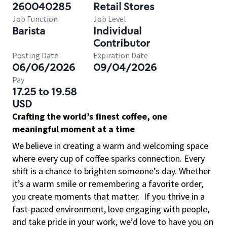
260040285
Retail Stores
Job Function
Job Level
Barista
Individual
Contributor
Posting Date
Expiration Date
06/06/2026
09/04/2026
Pay
17.25 to 19.58
USD
Crafting the world’s finest coffee, one
meaningful moment at a time
We believe in creating a warm and welcoming space
where every cup of coffee sparks connection. Every
shift is a chance to brighten someone’s day. Whether
it’s a warm smile or remembering a favorite order,
you create moments that matter.
If you thrive in a
fast-paced environment, love engaging with people,
and take pride in your work, we’d love to have you on