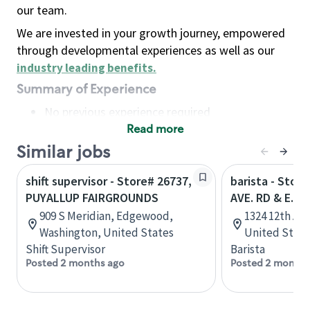
our team.
We are invested in your growth journey, empowered
through developmental experiences as well as our
industry leading benefits
.
Summary of Experience
No previous experience required
Read more
Basic Qualifications
Maintain regular and consistent attendance and
Similar jobs
punctuality, with or without reasonable
shift supervisor - Store# 26737,
barista - Stor
accommodation
PUYALLUP FAIRGROUNDS
AVE. RD & E. H
Available to work flexible hours that may
909 S Meridian, Edgewood,
1324 12th Av
include early mornings, evenings, weekends,
Washington, United States
United State
nights and/or holidays
Shift Supervisor
Barista
Meet store operating policies and standards,
Posted 2 months ago
Posted 2 months
including providing quality beverages and food
products, cash handling and store safety and
security, with or without reasonable