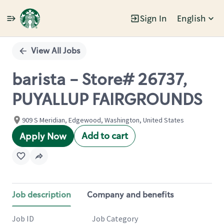
Sign In
English
Single
Position
View All Jobs
barista - Store# 26737,
PUYALLUP FAIRGROUNDS
909 S Meridian, Edgewood, Washington, United States
Add to cart
Apply Now
Job description
Company and benefits
Job ID
Job Category