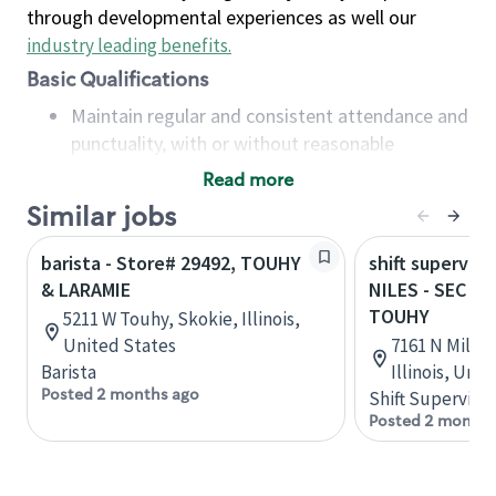
through developmental experiences as well our
industry leading benefits
.
Basic Qualifications
Maintain regular and consistent attendance and
punctuality, with or without reasonable
accommodation
Read more
Available to work flexible hours that may
Similar jobs
include early mornings, evenings, weekends,
nights and/or holidays
barista - Store# 29492, TOUHY
shift superviso
Meet store operating policies and standards,
& LARAMIE
NILES - SEC M
including providing quality beverages and food
TOUHY
5211 W Touhy, Skokie, Illinois,
products, cash handling and store safety and
United States
7161 N Milwa
security, with or without reasonable
Barista
Illinois, Uni
accommodations
Posted 2 months ago
Shift Supervisor
Six (6) months of experience in a position that
Posted 2 months
required constant interacting with and fulfilling
the requests of customers