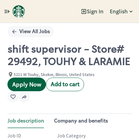
Sign In
English
Single
Position
View All Jobs
shift supervisor - Store#
29492, TOUHY & LARAMIE
5211 W Touhy, Skokie, Illinois, United States
Add to cart
Apply Now
Job description
Company and benefits
Job ID
Job Category