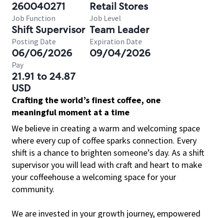
260040271
Retail Stores
Job Function
Job Level
Shift Supervisor
Team Leader
Posting Date
Expiration Date
06/06/2026
09/04/2026
Pay
21.91 to 24.87
USD
Crafting the world’s finest coffee, one
meaningful moment at a time
We believe in creating a warm and welcoming space
where every cup of coffee sparks connection. Every
shift is a chance to brighten someone’s day. As a shift
supervisor you will lead with craft and heart to make
your coffeehouse a welcoming space for your
community.
We are invested in your growth journey, empowered