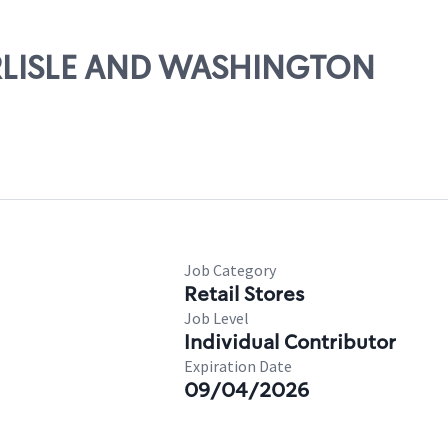
CARLISLE AND WASHINGTON
Job Category
Retail Stores
Job Level
Individual Contributor
Expiration Date
09/04/2026