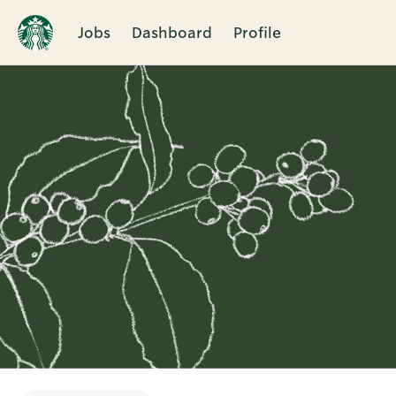
Jobs
Dashboard
Profile
Single
Position