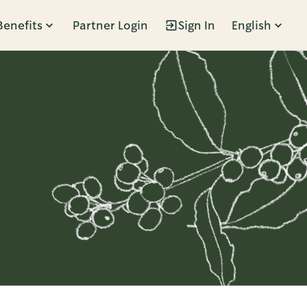
Benefits
Partner Login
Sign In
English