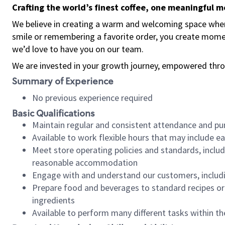
Crafting the world’s finest coffee, one meaningful 
We believe in creating a warm and welcoming space where
smile or remembering a favorite order, you create mome
we’d love to have you on our team.
We are invested in your growth journey, empowered thro
Summary of Experience
No previous experience required
Basic Qualifications
Maintain regular and consistent attendance and pu
Available to work flexible hours that may include e
Meet store operating policies and standards, includ
reasonable accommodation
Engage with and understand our customers, includ
Prepare food and beverages to standard recipes or 
ingredients
Available to perform many different tasks within the