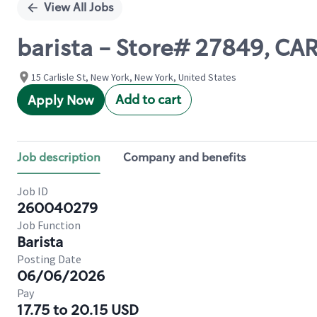
View All Jobs
barista - Store# 27849, 
15 Carlisle St, New York, New York, United States
Add to cart
Apply Now
Job description
Company and benefits
Job ID
260040279
Job Function
Barista
Posting Date
06/06/2026
Pay
17.75 to 20.15 USD