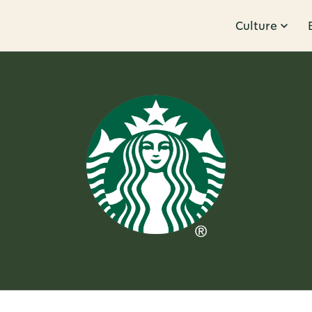
Culture