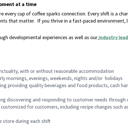
moment at a time
 every cup of coffee sparks connection. Every shift is a ch
nts that matter.
If you thrive in a fast-paced environment,
ugh developmental experiences as well as our
industry lead
nctuality, with or without reasonable accommodation
arly mornings, evenings, weekends, nights and/or holidays
ing providing quality beverages and food products, cash han
ing discovering and responding to customer needs through 
customized for customers, including recipe changes such as
 store during each shift