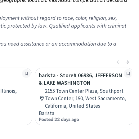
oyment without regard to race, color, religion, sex,
istic protected by law. Qualified applicants with criminal
f you need assistance or an accommodation due to a
barista - Store# 06986, JEFFERSON
& LAKE WASHINGTON
Illinois,
2155 Town Center Plaza, Southport
Town Center, 190, West Sacramento,
California, United States
Barista
Posted 22 days ago