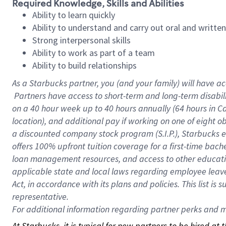
Required Knowledge, Skills and Abilities
Ability to learn quickly
Ability to understand and carry out oral and writte
Strong interpersonal skills
Ability to work as part of a team
Ability to build relationships
As a Starbucks
partner, you (and your family) will have ac
Partners have access to short-term and long-term disabil
on a
40 hour
week up to
40 hours
annually (
64 hours
in Ca
location), and additional pay if working on one of eight o
a discounted company stock program (S.I.P.), Starbucks e
offers 100% upfront tuition coverage for a first-time bac
loan management resources, and access to other educatio
applicable state and local laws regarding employee leave 
Act, in accordance with its plans and policies. This list 
representative.
For
additional information regarding partner perks and mo
At Starbucks, it is typical for new partners to be hired at