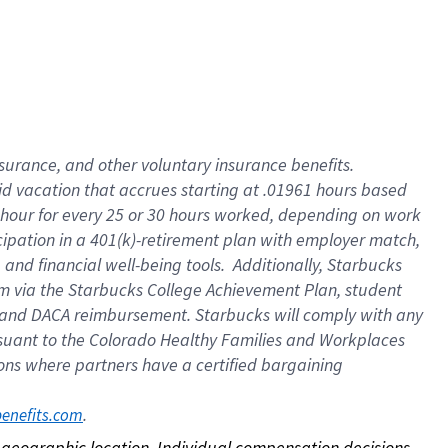
nsurance, and other voluntary insurance benefits.
id vacation that accrues starting at .01961 hours based
 1 hour for every 25 or 30 hours worked, depending on work
icipation in a 401(k)-retirement plan with employer match,
nd financial well-being tools. Additionally, Starbucks
ram via the Starbucks College Achievement Plan, student
e and DACA reimbursement. Starbucks will comply with any
ursuant to the Colorado Healthy Families and Workplaces
tions where partners have a certified bargaining
. 
benefits.com
on geographic location. Individual compensation decisions 