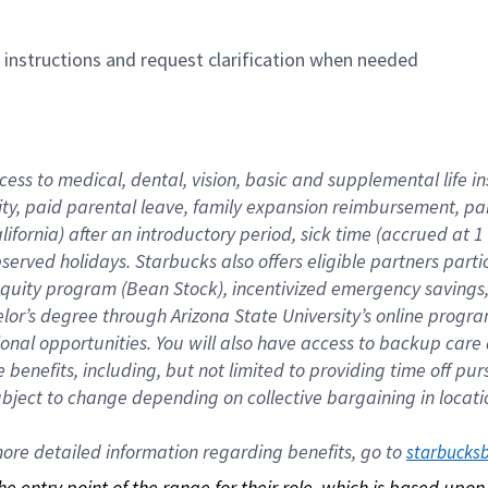
n instructions and request clarification when needed
cess to medical, dental, vision, basic and supplemental life i
ity, paid parental leave, family expansion reimbursement, pa
lifornia) after an introductory period, sick time (accrued at
bserved holidays. Starbucks also offers eligible partners part
quity program (Bean Stock), incentivized emergency savings, a
helor’s degree through Arizona State University’s online prog
nal opportunities. You will also have access to backup car
benefits, including, but not limited to providing time off p
is subject to change depending on collective bargaining in loca
re detailed information regarding benefits, go to 
starbucks
 the entry point of the range for their role, which is based up