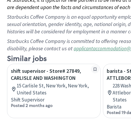
are dependent upon the facts and circumstances of each 
Starbucks Coffee Company is an equal opportunity employer.
sexual orientation, gender identity, age, national origin, 
histories will be considered for employment in a manner co
Starbucks Coffee Company is committed to offering reaso
disability, please contact us at
applicantaccommodation@
Similar jobs
shift supervisor - Store# 27849,
barista - 
CARLISLE AND WASHINGTON
ATTLEBOR
15 Carlisle St, New York, New York,
228 Wash
United States
Attlebor
Shift Supervisor
States
Posted 2 months ago
Barista
Posted 19 d