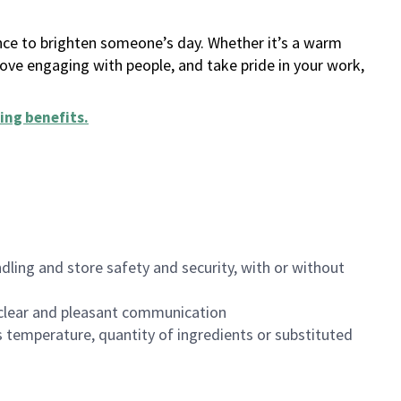
ance to brighten someone’s day. Whether it’s a warm
 love engaging with people, and take pride in your work,
ing benefits
.
dling and store safety and security, with or without
clear and pleasant communication
 temperature, quantity of ingredients or substituted