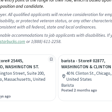
position and candidate.
 All qualified applicants will receive consideration for empl
disability, or protected veteran status, or any other character
nsistent with all federal, state and local ordinances.
nable accommodations to job applicants with disabilities. I
or 1(888) 611-2258.
starbucks.com
Store# 25445,
barista - Store# 02877,
O, WASHINGTON ST.
WASHINGTON & CLINTON
ington Street, Suite 200,
40 N. Clinton St., Chicago, 
o, Massachusetts, United
United States
Barista
Posted 2 months ago
ays ago