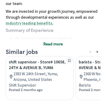
our team.
We are invested in your growth journey, empowered
through developmental experiences as well as our
industry leading benefits
.
Summary of Experience
No previous experience required
Read more
Basic Qualifications
Maintain regular and consistent attendance and
Similar jobs
punctuality, with or without reasonable
shift supervisor - Store# 10658,
barista - Stor
accommodation
24TH & AVENUE B, YUMA
AVENUE & NO
Available to work flexible hours that may
2383 W. 24th Street, Yuma,
2360 W North
include early mornings, evenings, weekends,
Arizona, United States
Phoenix, Ari
nights and/or holidays
Shift Supervisor
Barista
Meet store operating policies and standards,
Posted 2 months ago
Posted 2 months
including providing quality beverages and food
products, cash handling and store safety and
security, with or without reasonable