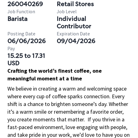
260040269
Retail Stores
Job Function
Job Level
Barista
Individual
Contributor
Posting Date
Expiration Date
06/06/2026
09/04/2026
Pay
15.25 to 17.31
USD
Crafting the world’s finest coffee, one
meaningful moment at a time
We believe in creating a warm and welcoming space
where every cup of coffee sparks connection. Every
shift is a chance to brighten someone’s day. Whether
it’s a warm smile or remembering a favorite order,
you create moments that matter.
If you thrive in a
fast-paced environment, love engaging with people,
and take pride in your work, we’d love to have you on