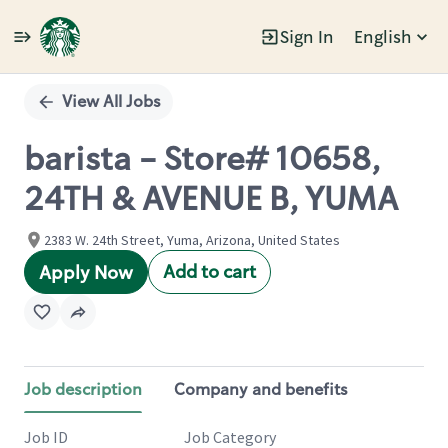
Sign In
English
Single
Position
View All Jobs
barista - Store# 10658,
24TH & AVENUE B, YUMA
2383 W. 24th Street, Yuma, Arizona, United States
Add to cart
Apply Now
Job description
Company and benefits
Job ID
Job Category