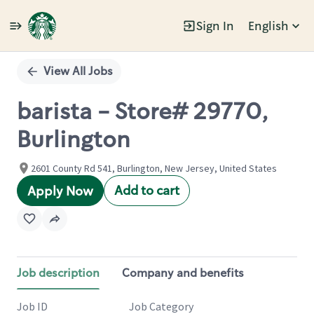
Sign In
English
Single
Position
View All Jobs
barista - Store# 29770,
Burlington
2601 County Rd 541, Burlington, New Jersey, United States
Add to cart
Apply Now
Job description
Company and benefits
Job ID
Job Category