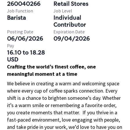
260040266
Retail Stores
Job Function
Job Level
Barista
Individual
Contributor
Posting Date
Expiration Date
06/06/2026
09/04/2026
Pay
16.10 to 18.28
USD
Crafting the world’s finest coffee, one
meaningful moment at a time
We believe in creating a warm and welcoming space
where every cup of coffee sparks connection. Every
shift is a chance to brighten someone’s day. Whether
it’s a warm smile or remembering a favorite order,
you create moments that matter.
If you thrive in a
fast-paced environment, love engaging with people,
and take pride in your work, we’d love to have you on