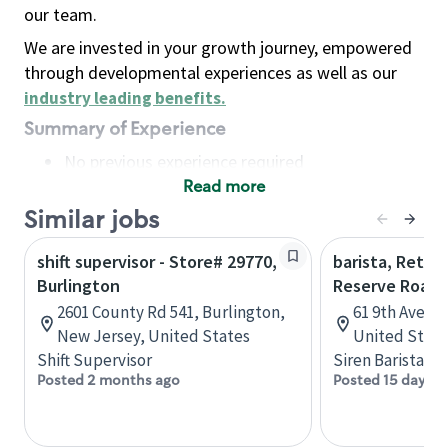
our team.
We are invested in your growth journey, empowered
through developmental experiences as well as our
industry leading benefits
.
Summary of Experience
No previous experience required
Read more
Basic Qualifications
Maintain regular and consistent attendance and
Similar jobs
punctuality, with or without reasonable
shift supervisor - Store# 29770,
barista, Retail
accommodation
Burlington
Reserve Roast
Available to work flexible hours that may
2601 County Rd 541, Burlington,
61 9th Ave, 
include early mornings, evenings, weekends,
New Jersey, United States
United State
nights and/or holidays
Shift Supervisor
Siren Barista
Meet store operating policies and standards,
Posted 2 months ago
Posted 15 days a
including providing quality beverages and food
products, cash handling and store safety and
security, with or without reasonable