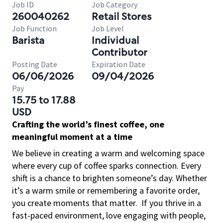
Job ID
Job Category
260040262
Retail Stores
Job Function
Job Level
Barista
Individual
Contributor
Posting Date
Expiration Date
06/06/2026
09/04/2026
Pay
15.75 to 17.88
USD
Crafting the world’s finest coffee, one
meaningful moment at a time
We believe in creating a warm and welcoming space
where every cup of coffee sparks connection. Every
shift is a chance to brighten someone’s day. Whether
it’s a warm smile or remembering a favorite order,
you create moments that matter.
If you thrive in a
fast-paced environment, love engaging with people,