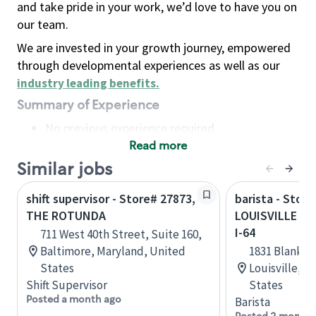
and take pride in your work, we’d love to have you on
our team.
We are invested in your growth journey, empowered
through developmental experiences as well as our
industry leading benefits
.
Summary of Experience
No previous experience required
Read more
Basic Qualifications
Maintain regular and consistent attendance and
Similar jobs
punctuality, with or without reasonable
shift supervisor - Store# 27873,
barista - Store
accommodation
THE ROTUNDA
LOUISVILLE - 
Available to work flexible hours that may
I-64
711 West 40th Street, Suite 160,
include early mornings, evenings, weekends,
Baltimore, Maryland, United
1831 Blanken
nights and/or holidays
States
Louisville, 
Meet store operating policies and standards,
Shift Supervisor
States
including providing quality beverages and food
Posted a month ago
Barista
products, cash handling and store safety and