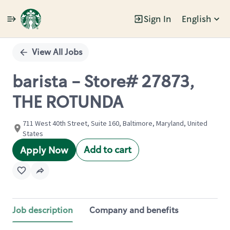
Sign In
English
Single
Position
View All Jobs
barista - Store# 27873,
THE ROTUNDA
711 West 40th Street, Suite 160, Baltimore, Maryland, United
States
Add to cart
Apply Now
Job description
Company and benefits