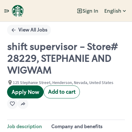
Sign In
English
Single
Position
View All Jobs
shift supervisor - Store#
28229, STEPHANIE AND
WIGWAM
125 Stephanie Street, Henderson, Nevada, United States
Add to cart
Apply Now
Job description
Company and benefits