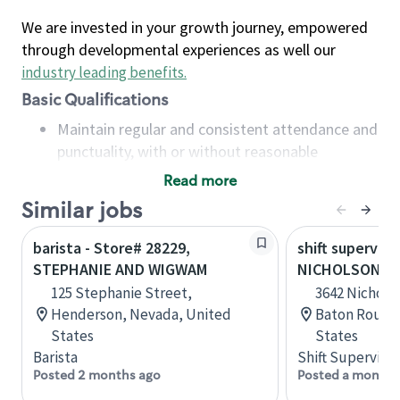
We are invested in your growth journey, empowered
through developmental experiences as well our
industry leading benefits
.
Basic Qualifications
Maintain regular and consistent attendance and
punctuality, with or without reasonable
accommodation
Read more
Available to work flexible hours that may
Similar jobs
include early mornings, evenings, weekends,
nights and/or holidays
barista - Store# 28229,
shift superviso
Meet store operating policies and standards,
STEPHANIE AND WIGWAM
NICHOLSON AN
including providing quality beverages and food
125 Stephanie Street,
3642 Nicholso
products, cash handling and store safety and
Henderson, Nevada, United
Baton Rouge,
security, with or without reasonable
States
States
accommodations
Barista
Shift Supervisor
Six (6) months of experience in a position that
Posted 2 months ago
Posted a month 
required constant interacting with and fulfilling