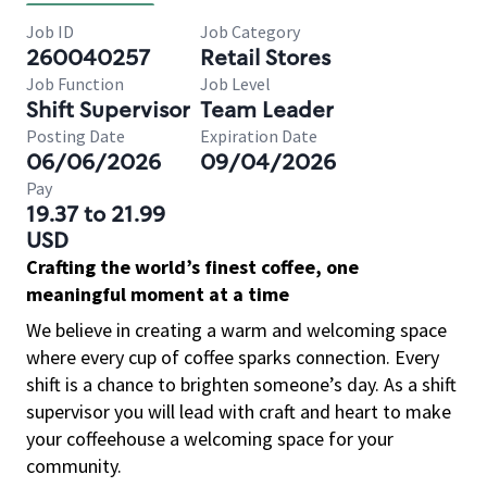
Job ID
Job Category
260040257
Retail Stores
Job Function
Job Level
Shift Supervisor
Team Leader
Posting Date
Expiration Date
06/06/2026
09/04/2026
Pay
19.37 to 21.99
USD
Crafting the world’s finest coffee, one
meaningful moment at a time
We believe in creating a warm and welcoming space
where every cup of coffee sparks connection. Every
shift is a chance to brighten someone’s day. As a shift
supervisor you will lead with craft and heart to make
your coffeehouse a welcoming space for your
community.