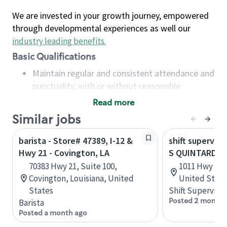
We are invested in your growth journey, empowered
through developmental experiences as well our
industry leading benefits
.
Basic Qualifications
Maintain regular and consistent attendance and
punctuality, with or without reasonable
accommodation
Read more
Available to work flexible hours that may
Similar jobs
include early mornings, evenings, weekends,
nights and/or holidays
barista - Store# 47389, I-12 &
shift superviso
Meet store operating policies and standards,
Hwy 21 - Covington, LA
S QUINTARD A
including providing quality beverages and food
70383 Hwy 21, Suite 100,
1011 Hwy 21 
products, cash handling and store safety and
Covington, Louisiana, United
United State
security, with or without reasonable
States
Shift Supervisor
accommodations
Posted 2 months
Barista
Six (6) months of experience in a position that
Posted a month ago
required constant interacting with and fulfilling