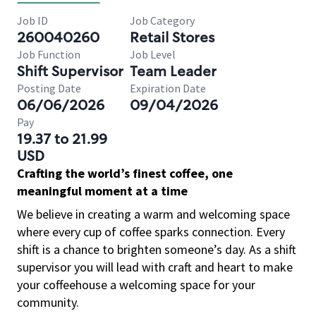
Job ID
Job Category
260040260
Retail Stores
Job Function
Job Level
Shift Supervisor
Team Leader
Posting Date
Expiration Date
06/06/2026
09/04/2026
Pay
19.37 to 21.99
USD
Crafting the world’s finest coffee, one
meaningful moment at a time
We believe in creating a warm and welcoming space
where every cup of coffee sparks connection. Every
shift is a chance to brighten someone’s day. As a shift
supervisor you will lead with craft and heart to make
your coffeehouse a welcoming space for your
community.