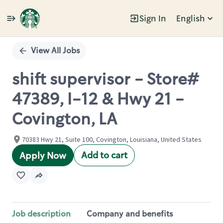
Sign In
English
Single
Position
View All Jobs
shift supervisor - Store#
47389, I-12 & Hwy 21 -
Covington, LA
70383 Hwy 21, Suite 100, Covington, Louisiana, United States
Add to cart
Apply Now
Job description
Company and benefits