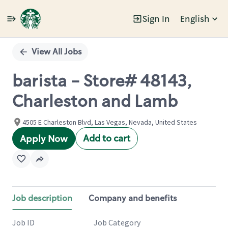
Sign In
English
Single
Position
View All Jobs
barista - Store# 48143,
Charleston and Lamb
4505 E Charleston Blvd, Las Vegas, Nevada, United States
Add to cart
Apply Now
Job description
Company and benefits
Job ID
Job Category