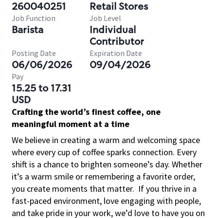
260040251
Retail Stores
Job Function
Job Level
Barista
Individual
Contributor
Posting Date
Expiration Date
06/06/2026
09/04/2026
Pay
15.25 to 17.31
USD
Crafting the world’s finest coffee, one
meaningful moment at a time
We believe in creating a warm and welcoming space
where every cup of coffee sparks connection. Every
shift is a chance to brighten someone’s day. Whether
it’s a warm smile or remembering a favorite order,
you create moments that matter.
If you thrive in a
fast-paced environment, love engaging with people,
and take pride in your work, we’d love to have you on