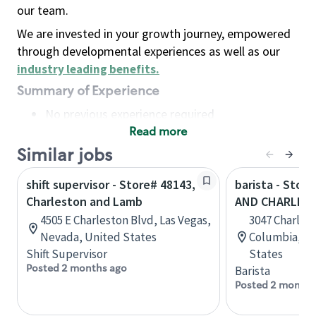
our team.
We are invested in your growth journey, empowered
through developmental experiences as well as our
industry leading benefits
.
Summary of Experience
No previous experience required
Read more
Basic Qualifications
Maintain regular and consistent attendance and
Similar jobs
punctuality, with or without reasonable
shift supervisor - Store# 48143,
barista - Store
accommodation
Charleston and Lamb
AND CHARLES
Available to work flexible hours that may
4505 E Charleston Blvd, Las Vegas,
3047 Charles
include early mornings, evenings, weekends,
Nevada, United States
Columbia, So
nights and/or holidays
Shift Supervisor
States
Meet store operating policies and standards,
Posted 2 months ago
Barista
including providing quality beverages and food
Posted 2 months
products, cash handling and store safety and
security, with or without reasonable