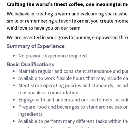
Crafting the world’s finest coffee, one meaningful 
We believe in creating a warm and welcoming space where
smile or remembering a favorite order, you create mome
we’d love to have you on our team.
We are invested in your growth journey, empowered thro
Summary of Experience
No previous experience required
Basic Qualifications
Maintain regular and consistent attendance and pu
Available to work flexible hours that may include e
Meet store operating policies and standards, includ
reasonable accommodation
Engage with and understand our customers, includ
Prepare food and beverages to standard recipes or 
ingredients
Available to perform many different tasks within the