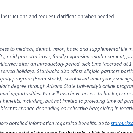
n instructions and request clarification when needed
cess to medical, dental, vision, basic and supplemental life i
ity, paid parental leave, family expansion reimbursement, pa
lifornia) after an introductory period, sick time (accrued at
bserved holidays. Starbucks also offers eligible partners part
quity program (Bean Stock), incentivized emergency savings, a
helor’s degree through Arizona State University’s online prog
nal opportunities. You will also have access to backup car
benefits, including, but not limited to providing time off p
is subject to change depending on collective bargaining in loca
re detailed information regarding benefits, go to 
starbucks
 the entry point of the range for their role, which is based up