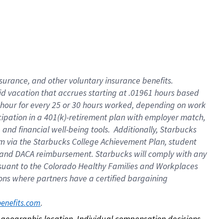
nsurance, and other voluntary insurance benefits.
id vacation that accrues starting at .01961 hours based
 1 hour for every 25 or 30 hours worked, depending on work
icipation in a 401(k)-retirement plan with employer match,
nd financial well-being tools. Additionally, Starbucks
ram via the Starbucks College Achievement Plan, student
e and DACA reimbursement. Starbucks will comply with any
ursuant to the Colorado Healthy Families and Workplaces
tions where partners have a certified bargaining
. 
benefits.com
on geographic location. Individual compensation decisions 