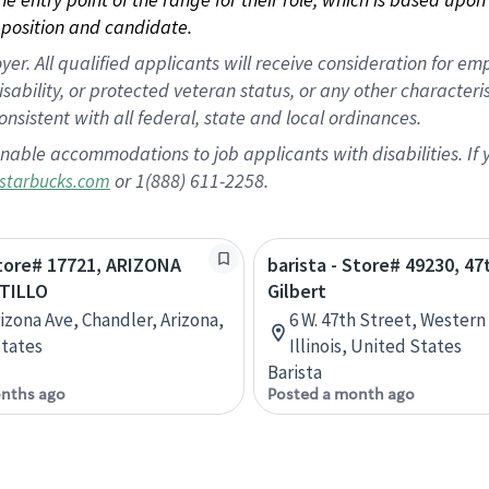
position and candidate.
 All qualified applicants will receive consideration for empl
disability, or protected veteran status, or any other character
nsistent with all federal, state and local ordinances.
nable accommodations to job applicants with disabilities. I
or 1(888) 611-2258.
starbucks.com
Store# 17721, ARIZONA
barista - Store# 49230, 47
TILLO
Gilbert
rizona Ave, Chandler, Arizona,
6 W. 47th Street, Western
tates
Illinois, United States
Barista
nths ago
Posted a month ago