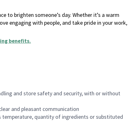
ance to brighten someone’s day. Whether it’s a warm
 love engaging with people, and take pride in your work,
ing benefits
.
dling and store safety and security, with or without
clear and pleasant communication
 temperature, quantity of ingredients or substituted