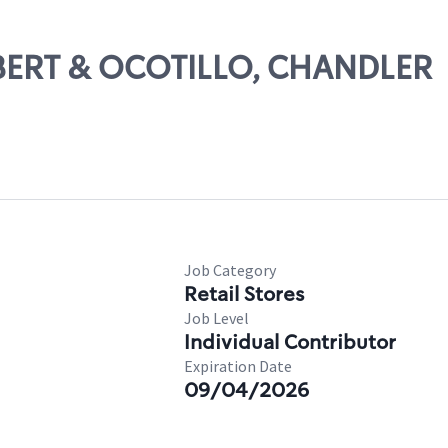
ILBERT & OCOTILLO, CHANDLER
Job Category
Retail Stores
Job Level
Individual Contributor
Expiration Date
09/04/2026