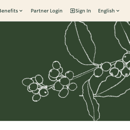
Benefits
Partner Login
Sign In
English