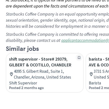
are dependent upon the facts and circumstances of each 
Starbucks Coffee Company is an equal opportunity employer.
sexual orientation, gender identity, age, national origin, 
histories will be considered for employment in a manner co
Starbucks Coffee Company is committed to offering reaso
disability, please contact us at
applicantaccommodation@
Similar jobs
shift supervisor - Store# 29379,
barista - 
GILBERT & OCOTILLO, CHANDLER
AVE & OCO
4095 S. Gilbert Road, Suite 1,
3731 S A
Chandler, Arizona, United States
United S
Shift Supervisor
Barista
Posted 2 months ago
Posted 2 mo