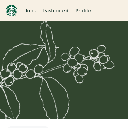
Jobs
Dashboard
Profile
Single
Position