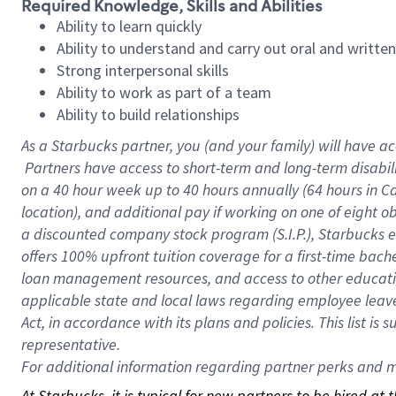
Required Knowledge, Skills and Abilities
Ability to learn quickly
Ability to understand and carry out oral and writte
Strong interpersonal skills
Ability to work as part of a team
Ability to build relationships
As a Starbucks
partner, you (and your family) will have ac
Partners have access to short-term and long-term disabil
on a
40 hour
week up to
40 hours
annually (
64 hours
in Ca
location), and additional pay if working on one of eight o
a discounted company stock program (S.I.P.), Starbucks e
offers 100% upfront tuition coverage for a first-time bac
loan management resources, and access to other educatio
applicable state and local laws regarding employee leave 
Act, in accordance with its plans and policies. This list 
representative.
For
additional information regarding partner perks and mo
At Starbucks, it is typical for new partners to be hired at