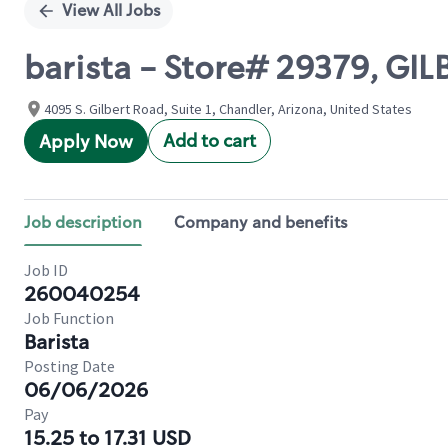
View All Jobs
barista - Store# 29379, G
4095 S. Gilbert Road, Suite 1, Chandler, Arizona, United States
Add to cart
Apply Now
Job description
Company and benefits
Job ID
260040254
Job Function
Barista
Posting Date
06/06/2026
Pay
15.25 to 17.31 USD