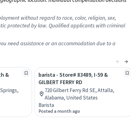
oyment without regard to race, color, religion, sex,
istic protected by law. Qualified applicants with criminal
f you need assistance or an accommodation due to a
th &
barista - Store# 83489, I-59 &
GILBERT FERRY RD
 Springs,
720 Gilbert Ferry Rd SE, Attalla,
Alabama, United States
Barista
Posted a month ago