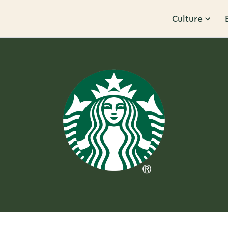
Culture