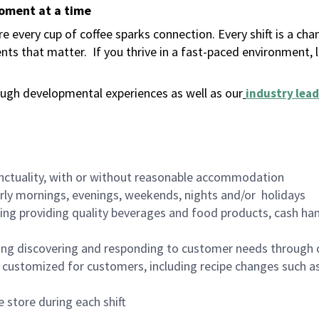
moment at a time
 every cup of coffee sparks connection. Every shift is a ch
nts that matter.
If you thrive in a fast-paced environment,
ugh developmental experiences as well as our
industry lead
nctuality, with or without reasonable accommodation
arly mornings, evenings, weekends, nights and/or holidays
ing providing quality beverages and food products, cash han
ing discovering and responding to customer needs through 
customized for customers, including recipe changes such as
 store during each shift