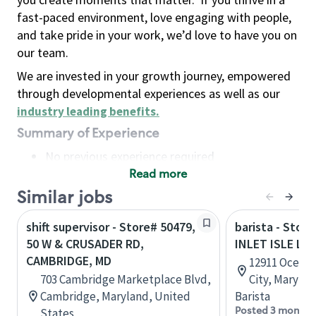
fast-paced environment, love engaging with people,
and take pride in your work, we’d love to have you on
our team.
We are invested in your growth journey, empowered
through developmental experiences as well as our
industry leading benefits
.
Summary of Experience
No previous experience required
Read more
Basic Qualifications
Maintain regular and consistent attendance and
Similar jobs
punctuality, with or without reasonable
shift supervisor - Store# 50479,
barista - Stor
accommodation
50 W & CRUSADER RD,
INLET ISLE LA
Available to work flexible hours that may
CAMBRIDGE, MD
12911 Ocean 
include early mornings, evenings, weekends,
703 Cambridge Marketplace Blvd,
City, Maryla
nights and/or holidays
Cambridge, Maryland, United
Barista
Meet store operating policies and standards,
Posted 3 months
States