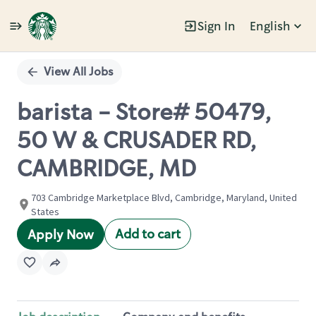
Sign In
English
Single
Position
View All Jobs
barista - Store# 50479,
50 W & CRUSADER RD,
CAMBRIDGE, MD
703 Cambridge Marketplace Blvd, Cambridge, Maryland, United
States
Add to cart
Apply Now