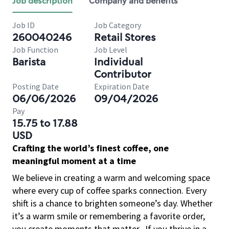
Job description
Company and benefits
Job ID
Job Category
260040246
Retail Stores
Job Function
Job Level
Barista
Individual
Contributor
Posting Date
Expiration Date
06/06/2026
09/04/2026
Pay
15.75 to 17.88
USD
Crafting the world’s finest coffee, one
meaningful moment at a time
We believe in creating a warm and welcoming space
where every cup of coffee sparks connection. Every
shift is a chance to brighten someone’s day. Whether
it’s a warm smile or remembering a favorite order,
you create moments that matter.
If you thrive in a