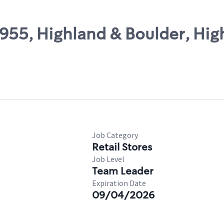
5955, Highland & Boulder, Hig
Job Category
Retail Stores
Job Level
Team Leader
Expiration Date
09/04/2026