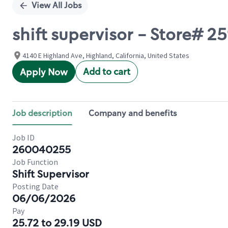
View All Jobs
shift supervisor - Store# 2
4140 E Highland Ave, Highland, California, United States
Add to cart
Apply Now
Job description
Company and benefits
Job ID
260040255
Job Function
Shift Supervisor
Posting Date
06/06/2026
Pay
25.72 to 29.19 USD