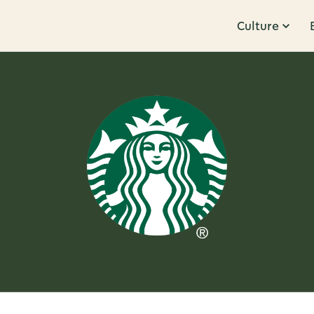
Culture