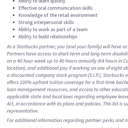
Ability to learn quickly
Effective oral communication skills
Knowledge of the retail environment
Strong interpersonal skills
Ability to work as part of a team
Ability to build relationships
As a Starbucks
partner
, you (and your family) will have ac
Partners have access to
short
-
term and long
-
term disabili
on a
40 hour
week up to
40 hours
annually (
64 hours
in Ca
location
),
and
additional pay
if working
on
one of
eight
o
a
discounted company stock
program
(S.I.P.), Starbucks
offers
100%
upfront
tuition
coverage
for a first-time bac
loan management resources
,
and access to other educat
applicable state and local laws
regarding
employee leave 
Act,
in accordance with
its
plans and
policies.
This list is
representative.
For 
additional
 information regarding partner 
perks
 and m