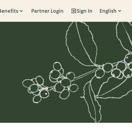
Benefits
Partner Login
Sign In
English