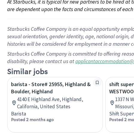
At Starbucks, it is typical for new partners to be hired at
are dependent upon the facts and circumstances of each 
Starbucks Coffee Company is an equal opportunity employer.
sexual orientation, gender identity, age, national origin, 
histories will be considered for employment in a manner co
Starbucks Coffee Company is committed to offering reaso
disability, please contact us at
applicantaccommodation@
Similar jobs
barista - Store# 25955, Highland &
shift super
Boulder, Highland
WESTWOOD
4140 E Highland Ave, Highland,
1337 N W
California, United States
Missouri
Barista
Shift Super
Posted 2 months ago
Posted 2 mo