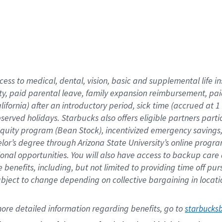
cess to medical, dental, vision,
basic
and supplemental
life 
ty,
paid parental leave,
f
amily
e
xpansion
r
eimbursement,
pai
lifornia)
after an introductory period
,
sick time (
accrued at
1
bserved
holidays
.
Starbucks also offers
eligible partners
parti
 equity program
(
Bean Stock
)
,
incentivized
emergency savings
helor’s degree through Arizona
State University’s online progr
ional
opportunities
.
You will also have access to backup care
benefits, including, but not limited to providing time off
pur
 subject to change depending on collective bargaining in loca
ore 
detailed 
information 
regarding
 benefits, go to 
starbucks