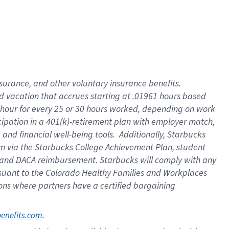
insurance
, and
other voluntary insurance benefits
.
d vacation
that
accrue
s starting
at .01961 hours based
 hour for every
25 or 30 hours worked
,
depending on work
cipation in a
401(k)-retirement
plan
with employer match
,
,
and
financial well-being tools
.
Additionally, Starbucks
am
via
the
Starbucks College Achievement Plan
, student
and
DACA reimbursement.
Starbucks will
comply with
any
suant to
the Colorado Healthy Families and Workplaces
tions where partners have a certified bargaining
. 
benefits.com