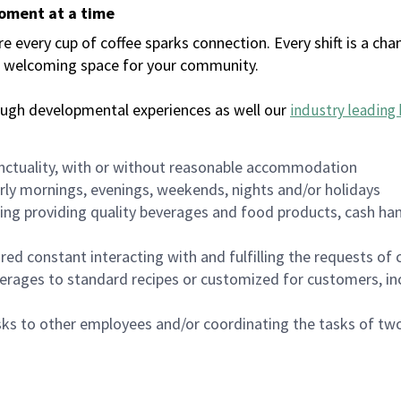
moment at a time
every cup of coffee sparks connection. Every shift is a chan
 a welcoming space for your community.
ough developmental experiences as well our
industry leading 
nctuality, with or without reasonable accommodation
arly mornings, evenings, weekends, nights and/or holidays
ing providing quality beverages and food products, cash han
uired constant interacting with and fulfilling the requests o
erages to standard recipes or customized for customers, inc
asks to other employees and/or coordinating the tasks of t