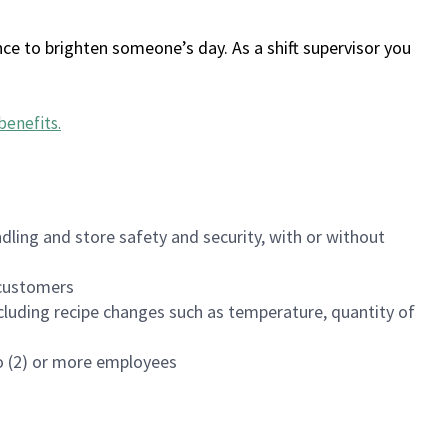
ce to brighten someone’s day. As a shift supervisor you
benefits
.
dling and store safety and security, with or without
f customers
luding recipe changes such as temperature, quantity of
wo (2) or more employees