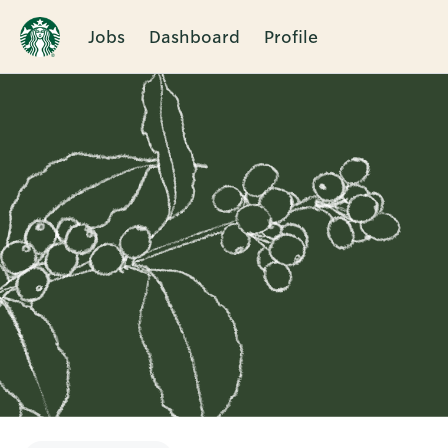
Jobs
Dashboard
Profile
Single
Position