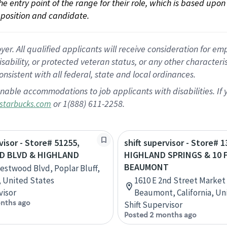
 the entry point of the range for their role, which is based up
position and candidate.
 All qualified applicants will receive consideration for empl
disability, or protected veteran status, or any other character
nsistent with all federal, state and local ordinances.
nable accommodations to job applicants with disabilities. I
or 1(888) 611-2258.
starbucks.com
visor - Store# 51255,
shift supervisor - Store# 1
 BLVD & HIGHLAND
HIGHLAND SPRINGS & 10 
BEAUMONT
estwood Blvd, Poplar Bluff,
, United States
1610 E 2nd Street Market
visor
Beaumont, California, Un
nths ago
Shift Supervisor
Posted 2 months ago