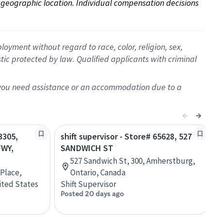
on geographic location. Individual compensation decisions 
oyment without regard to race, color, religion, sex,
istic protected by law. Qualified applicants with criminal
f you need assistance or an accommodation due to a
3305,
shift supervisor - Store# 65628, 527
FWY,
SANDWICH ST
527 Sandwich St, 300, Amherstburg,
 Place,
Ontario, Canada
ited States
Shift Supervisor
Posted 20 days ago