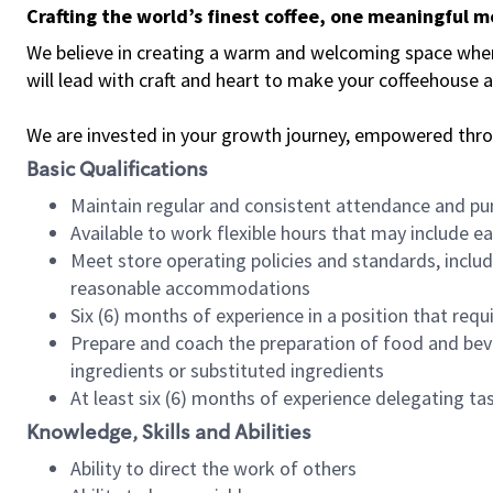
Crafting the world’s finest coffee, one meaningful 
We believe in creating a warm and welcoming space where 
will lead with craft and heart to make your coffeehouse
We are invested in your growth journey, empowered thr
Basic Qualifications
Maintain regular and consistent attendance and pu
Available to work flexible hours that may include e
Meet store operating policies and standards, includ
reasonable accommodations
Six (6) months of experience in a position that req
Prepare and coach the preparation of food and bev
ingredients or substituted ingredients
At least six (6) months of experience delegating t
Knowledge, Skills and Abilities
Ability to direct the work of others