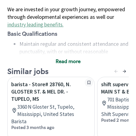
We are invested in your growth journey, empowered
through developmental experiences as well our
industry leading benefits
.
Basic Qualifications
Maintain regular and consistent attendance and
punctuality, with or without reasonable
accommodation
Read more
Available to work flexible hours that may
Similar jobs
include early mornings, evenings, weekends,
nights and/or holidays
barista - Store# 28760, N.
shift superviso
Meet store operating policies and standards,
GLOSTER ST. & MEL DR. -
MAIN ST & BA
including providing quality beverages and food
TUPELO, MS
701 Baptist D
products, cash handling and store safety and
3360 N Gloster St, Tupelo,
Mississippi, 
security, with or without reasonable
Mississippi, United States
Shift Supervisor
accommodations
Posted 2 months
Barista
Six (6) months of experience in a position that
Posted 3 months ago
required constant interacting with and fulfilling