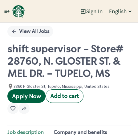
Sign In
English
Single
Position
View All Jobs
shift supervisor - Store#
28760, N. GLOSTER ST. &
MEL DR. - TUPELO, MS
3360 N Gloster St, Tupelo, Mississippi, United States
Add to cart
Apply Now
Job description
Company and benefits