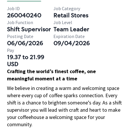
Job ID
Job Category
260040240
Retail Stores
Job Function
Job Level
Shift Supervisor
Team Leader
Posting Date
Expiration Date
06/06/2026
09/04/2026
Pay
19.37 to 21.99
USD
Crafting the world’s finest coffee, one
meaningful moment at a time
We believe in creating a warm and welcoming space
where every cup of coffee sparks connection. Every
shift is a chance to brighten someone’s day. As a shift
supervisor you will lead with craft and heart to make
your coffeehouse a welcoming space for your
community.