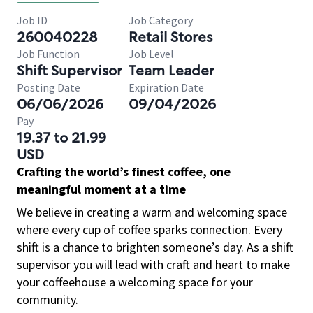
Job ID
Job Category
260040228
Retail Stores
Job Function
Job Level
Shift Supervisor
Team Leader
Posting Date
Expiration Date
06/06/2026
09/04/2026
Pay
19.37 to 21.99
USD
Crafting the world’s finest coffee, one
meaningful moment at a time
We believe in creating a warm and welcoming space
where every cup of coffee sparks connection. Every
shift is a chance to brighten someone’s day. As a shift
supervisor you will lead with craft and heart to make
your coffeehouse a welcoming space for your
community.