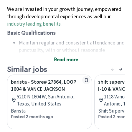
We are invested in your growth journey, empowered
through developmental experiences as well our
industry leading benefits
.
Basic Qualifications
Maintain regular and consistent attendance and
punctuality, with or without reasonable
accommodation
Read more
Available to work flexible hours that may
Similar jobs
include early mornings, evenings, weekends,
nights and/or holidays
barista - Store# 27864, LOOP
shift superviso
Meet store operating policies and standards,
1604 & VANCE JACKSON
I-10 & VANCE
including providing quality beverages and food
5210 N 1604 W, San Antonio,
1118 Vance J
products, cash handling and store safety and
Texas, United States
Antonio, Tex
security, with or without reasonable
Barista
Shift Supervisor
accommodations
Posted 2 months ago
Posted 2 months
Six (6) months of experience in a position that
required constant interacting with and fulfilling