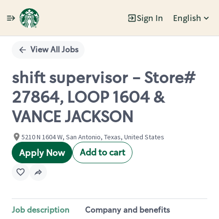
Sign In
English
Single
Position
View All Jobs
shift supervisor - Store#
27864, LOOP 1604 &
VANCE JACKSON
5210 N 1604 W, San Antonio, Texas, United States
Add to cart
Apply Now
Job description
Company and benefits