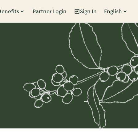
Benefits
Partner Login
Sign In
English