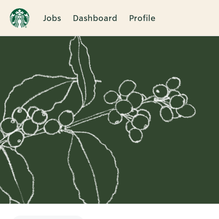
Jobs
Dashboard
Profile
Single
Position