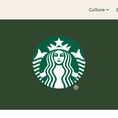
Culture