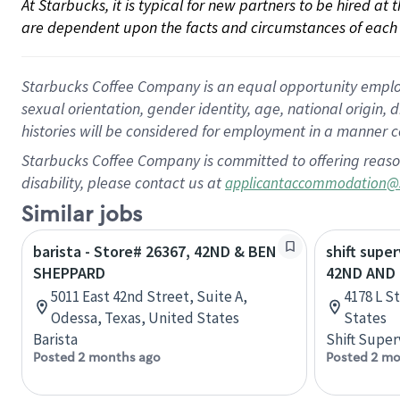
At Starbucks, it is typical for new partners to be hired at
are dependent upon the facts and circumstances of each 
Starbucks Coffee Company is an equal opportunity employer.
sexual orientation, gender identity, age, national origin, 
histories will be considered for employment in a manner co
Starbucks Coffee Company is committed to offering reaso
disability, please contact us at
applicantaccommodation@
Similar jobs
barista - Store# 26367, 42ND & BEN
shift super
SHEPPARD
42ND AND 
5011 East 42nd Street, Suite A,
4178 L S
Odessa, Texas, United States
States
Barista
Shift Super
Posted 2 months ago
Posted 2 mo