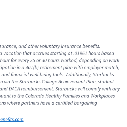
insurance
, and
other voluntary insurance benefits
.
d vacation
that
accrue
s starting
at .01961 hours based
 hour for every
25 or 30 hours worked
,
depending on work
cipation in a
401(k)-retirement
plan
with employer match
,
,
and
financial well-being tools
.
Additionally, Starbucks
am
via
the
Starbucks College Achievement Plan
, student
and
DACA reimbursement.
Starbucks will
comply with
any
suant to
the Colorado Healthy Families and Workplaces
tions where partners have a certified bargaining
. 
benefits.com