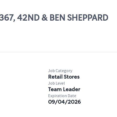
26367, 42ND & BEN SHEPPARD
Job Category
Retail Stores
Job Level
Team Leader
Expiration Date
09/04/2026