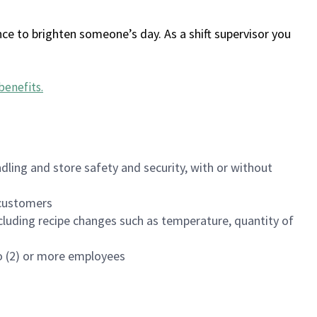
ce to brighten someone’s day. As a shift supervisor you
benefits
.
dling and store safety and security, with or without
f customers
luding recipe changes such as temperature, quantity of
wo (2) or more employees