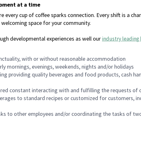
moment at a time
every cup of coffee sparks connection. Every shift is a chan
 a welcoming space for your community.
ough developmental experiences as well our
industry leading 
nctuality, with or without reasonable accommodation
arly mornings, evenings, weekends, nights and/or holidays
ing providing quality beverages and food products, cash han
uired constant interacting with and fulfilling the requests o
erages to standard recipes or customized for customers, inc
asks to other employees and/or coordinating the tasks of t