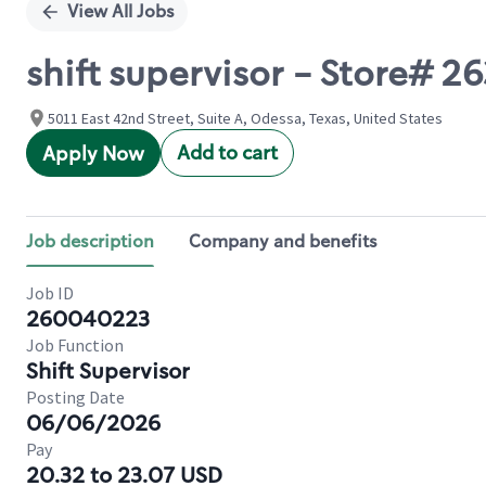
View All Jobs
shift supervisor - Store# 
5011 East 42nd Street, Suite A, Odessa, Texas, United States
Add to cart
Apply Now
Job description
Company and benefits
Job ID
260040223
Job Function
Shift Supervisor
Posting Date
06/06/2026
Pay
20.32 to 23.07 USD