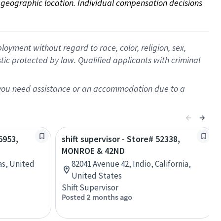
on geographic location. Individual compensation decisions 
oyment without regard to race, color, religion, sex,
istic protected by law. Qualified applicants with criminal
f you need assistance or an accommodation due to a
6953,
shift supervisor - Store# 52338,
MONROE & 42ND
as, United
82041 Avenue 42, Indio, California,
United States
Shift Supervisor
Posted 2 months ago