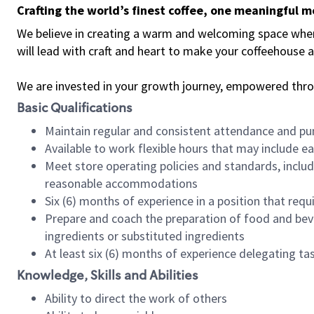
Crafting the world’s finest coffee, one meaningful 
We believe in creating a warm and welcoming space where 
will lead with craft and heart to make your coffeehouse
We are invested in your growth journey, empowered thr
Basic Qualifications
Maintain regular and consistent attendance and pu
Available to work flexible hours that may include e
Meet store operating policies and standards, includ
reasonable accommodations
Six (6) months of experience in a position that req
Prepare and coach the preparation of food and bev
ingredients or substituted ingredients
At least six (6) months of experience delegating t
Knowledge, Skills and Abilities
Ability to direct the work of others