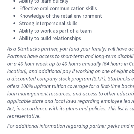
Ability to learn quickly
Effective oral communication skills
Knowledge of the retail environment
Strong interpersonal skills
Ability to work as part of a team
Ability to build relationships
As a Starbucks
partner
, you (and your family) will have ac
Partners have access to
short
-
term and long
-
term disabili
on a
40 hour
week up to
40 hours
annually (
64 hours
in Ca
location
),
and
additional pay
if working
on
one of
eight
o
a
discounted company stock
program
(S.I.P.), Starbucks
offers
100%
upfront
tuition
coverage
for a first-time bac
loan management resources
,
and access to other educat
applicable state and local laws
regarding
employee leave 
Act,
in accordance with
its
plans and
policies.
This list is
representative.
For 
additional
 information regarding partner 
perks
 and m