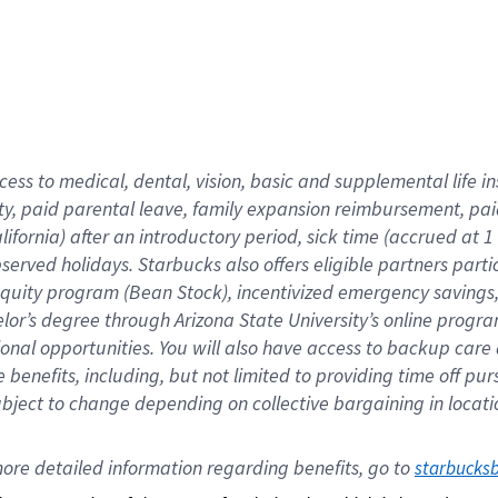
cess to medical, dental, vision,
basic
and supplemental
life 
ty,
paid parental leave,
f
amily
e
xpansion
r
eimbursement,
pai
lifornia)
after an introductory period
,
sick time (
accrued at
1
bserved
holidays
.
Starbucks also offers
eligible partners
parti
 equity program
(
Bean Stock
)
,
incentivized
emergency savings
helor’s degree through Arizona
State University’s online progr
ional
opportunities
.
You will also have access to backup care
benefits, including, but not limited to providing time off
pur
 subject to change depending on collective bargaining in loca
ore 
detailed 
information 
regarding
 benefits, go to 
starbucks