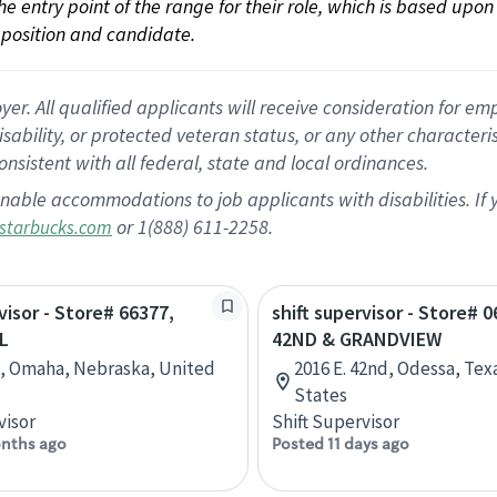
 the entry point of the range for their role, which is based up
position and candidate.
 All qualified applicants will receive consideration for empl
disability, or protected veteran status, or any other character
nsistent with all federal, state and local ordinances.
nable accommodations to job applicants with disabilities. I
or 1(888) 611-2258.
starbucks.com
visor - Store# 66377,
shift supervisor - Store# 0
L
42ND & GRANDVIEW
t, Omaha, Nebraska, United
2016 E. 42nd, Odessa, Tex
States
visor
Shift Supervisor
nths ago
Posted 11 days ago