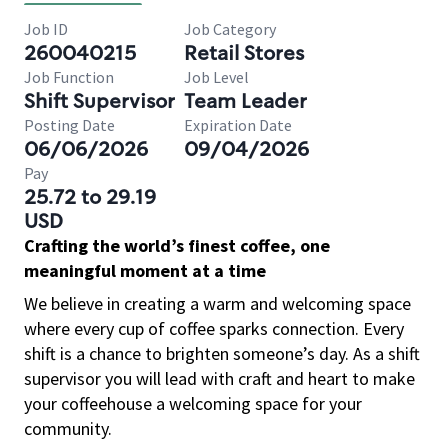
Job ID
Job Category
260040215
Retail Stores
Job Function
Job Level
Shift Supervisor
Team Leader
Posting Date
Expiration Date
06/06/2026
09/04/2026
Pay
25.72 to 29.19
USD
Crafting the world’s finest coffee, one
meaningful moment at a time
We believe in creating a warm and welcoming space
where every cup of coffee sparks connection. Every
shift is a chance to brighten someone’s day. As a shift
supervisor you will lead with craft and heart to make
your coffeehouse a welcoming space for your
community.