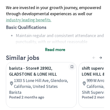
We are invested in your growth journey, empowered
through developmental experiences as well our
industry leading benefits
.
Basic Qualifications
Maintain regular and consistent attendance and
punctuality, with or without reasonable
accommodation
Read more
Available to work flexible hours that may
Similar jobs
include early mornings, evenings, weekends,
nights and/or holidays
barista - Store# 28902,
shift superviso
Meet store operating policies and standards,
GLADSTONE & LONE HILL
LONE HILL & 
including providing quality beverages and food
1303 S Lone Hill Ave, Glendora,
999 W Arrow 
products, cash handling and store safety and
California, United States
California, U
security, with or without reasonable
Barista
Shift Supervisor
accommodations
Posted 2 months ago
Posted 2 months
Six (6) months of experience in a position that
required constant interacting with and fulfilling