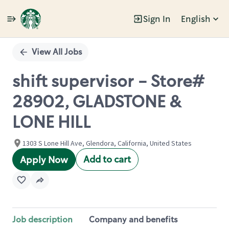
Sign In
English
Single
Position
View All Jobs
shift supervisor - Store#
28902, GLADSTONE &
LONE HILL
1303 S Lone Hill Ave, Glendora, California, United States
Add to cart
Apply Now
Job description
Company and benefits