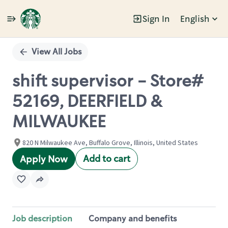
Sign In
English
Single
Position
View All Jobs
shift supervisor - Store#
52169, DEERFIELD &
MILWAUKEE
820 N Milwaukee Ave, Buffalo Grove, Illinois, United States
Add to cart
Apply Now
Job description
Company and benefits