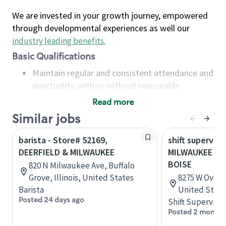
We are invested in your growth journey, empowered
through developmental experiences as well our
industry leading benefits
.
Basic Qualifications
Maintain regular and consistent attendance and
punctuality, with or without reasonable
accommodation
Read more
Available to work flexible hours that may
Similar jobs
include early mornings, evenings, weekends,
nights and/or holidays
barista - Store# 52169,
shift superviso
Meet store operating policies and standards,
DEERFIELD & MILWAUKEE
MILWAUKEE & 
including providing quality beverages and food
BOISE
820 N Milwaukee Ave, Buffalo
products, cash handling and store safety and
Grove, Illinois, United States
8275 W Overla
security, with or without reasonable
Barista
United State
accommodations
Posted 24 days ago
Shift Supervisor
Six (6) months of experience in a position that
Posted 2 months
required constant interacting with and fulfilling