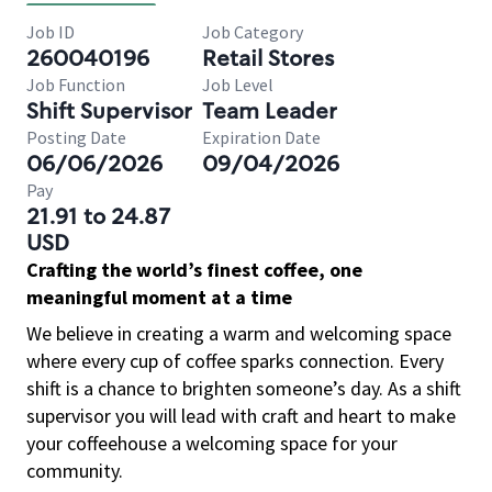
Job ID
Job Category
260040196
Retail Stores
Job Function
Job Level
Shift Supervisor
Team Leader
Posting Date
Expiration Date
06/06/2026
09/04/2026
Pay
21.91 to 24.87
USD
Crafting the world’s finest coffee, one
meaningful moment at a time
We believe in creating a warm and welcoming space
where every cup of coffee sparks connection. Every
shift is a chance to brighten someone’s day. As a shift
supervisor you will lead with craft and heart to make
your coffeehouse a welcoming space for your
community.