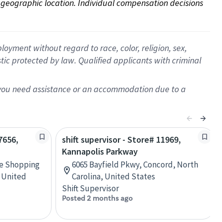
on geographic location. Individual compensation decisions 
oyment without regard to race, color, religion, sex,
istic protected by law. Qualified applicants with criminal
f you need assistance or an accommodation due to a
7656,
shift supervisor - Store# 11969,
Kannapolis Parkway
ne Shopping
6065 Bayfield Pkwy, Concord, North
, United
Carolina, United States
Shift Supervisor
Posted 2 months ago