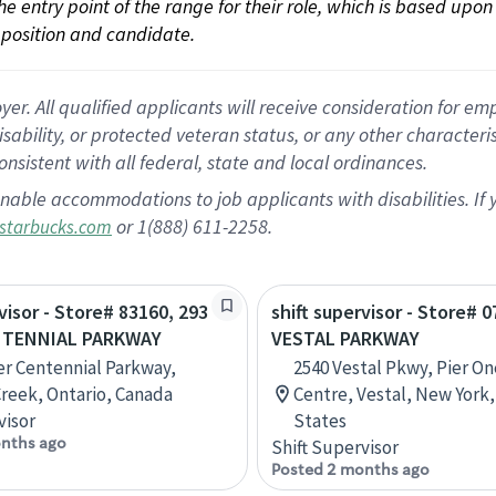
 the entry point of the range for their role, which is based up
position and candidate.
 All qualified applicants will receive consideration for empl
disability, or protected veteran status, or any other character
nsistent with all federal, state and local ordinances.
nable accommodations to job applicants with disabilities. I
or 1(888) 611-2258.
starbucks.com
visor - Store# 83160, 293
shift supervisor - Store# 0
NTENNIAL PARKWAY
VESTAL PARKWAY
r Centennial Parkway,
2540 Vestal Pkwy, Pier O
reek, Ontario, Canada
Centre, Vestal, New York
visor
States
nths ago
Shift Supervisor
Posted 2 months ago