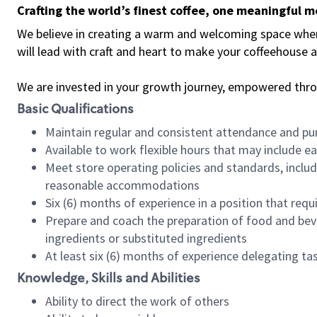
Crafting the world’s finest coffee, one meaningful 
We believe in creating a warm and welcoming space where 
will lead with craft and heart to make your coffeehouse
We are invested in your growth journey, empowered thr
Basic Qualifications
Maintain regular and consistent attendance and pu
Available to work flexible hours that may include e
Meet store operating policies and standards, includ
reasonable accommodations
Six (6) months of experience in a position that req
Prepare and coach the preparation of food and bev
ingredients or substituted ingredients
At least six (6) months of experience delegating t
Knowledge, Skills and Abilities
Ability to direct the work of others