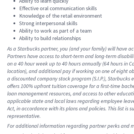
Ability to learn quickly
Effective oral communication skills
Knowledge of the retail environment
Strong interpersonal skills
Ability to work as part of a team
Ability to build relationships
As a Starbucks
partner
, you (and your family) will have ac
Partners have access to
short
-
term and long
-
term disabili
on a
40 hour
week up to
40 hours
annually (
64 hours
in Ca
location
),
and
additional pay
if working
on
one of
eight
o
a
discounted company stock
program
(S.I.P.), Starbucks
offers
100%
upfront
tuition
coverage
for a first-time bac
loan management resources
,
and access to other educat
applicable state and local laws
regarding
employee leave 
Act,
in accordance with
its
plans and
policies.
This list is
representative.
For 
additional
 information regarding partner 
perks
 and m