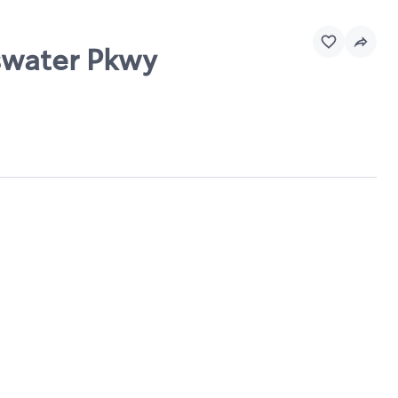
sswater Pkwy