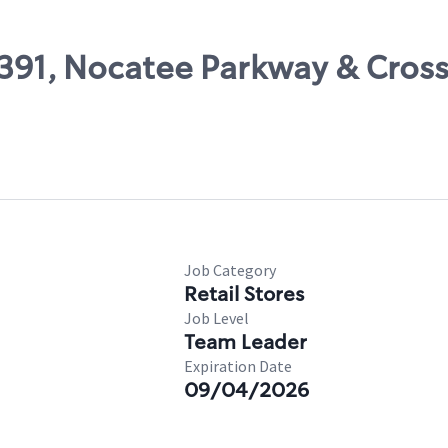
47391, Nocatee Parkway & Cro
Job Category
Retail Stores
Job Level
Team Leader
Expiration Date
09/04/2026