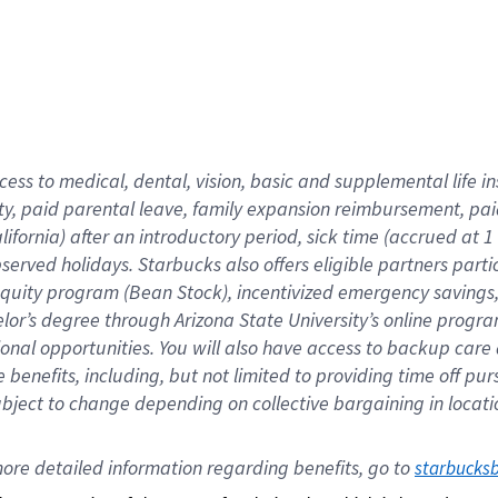
cess to medical, dental, vision,
basic
and supplemental
life 
ty,
paid parental leave,
f
amily
e
xpansion
r
eimbursement,
pai
lifornia)
after an introductory period
,
sick time (
accrued at
1
bserved
holidays
.
Starbucks also offers
eligible partners
parti
 equity program
(
Bean Stock
)
,
incentivized
emergency savings
helor’s degree through Arizona
State University’s online progr
ional
opportunities
.
You will also have access to backup care
benefits, including, but not limited to providing time off
pur
 subject to change depending on collective bargaining in loca
ore 
detailed 
information 
regarding
 benefits, go to 
starbucks