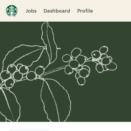
Jobs
Dashboard
Profile
Single
Position