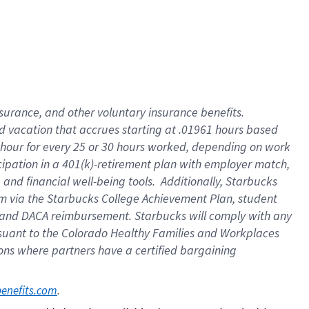
insurance
, and
other voluntary insurance benefits
.
d vacation
that
accrue
s starting
at .01961 hours based
 hour for every
25 or 30 hours worked
,
depending on work
cipation in a
401(k)-retirement
plan
with employer match
,
,
and
financial well-being tools
.
Additionally, Starbucks
am
via
the
Starbucks College Achievement Plan
, student
and
DACA reimbursement.
Starbucks will
comply with
any
suant to
the Colorado Healthy Families and Workplaces
tions where partners have a certified bargaining
. 
benefits.com