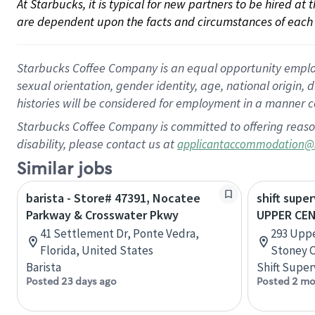
At Starbucks, it is typical for new partners to be hired at
are dependent upon the facts and circumstances of each 
Starbucks Coffee Company is an equal opportunity employer.
sexual orientation, gender identity, age, national origin, 
histories will be considered for employment in a manner co
Starbucks Coffee Company is committed to offering reaso
disability, please contact us at
applicantaccommodation@
Similar jobs
barista - Store# 47391, Nocatee
shift super
Parkway & Crosswater Pkwy
UPPER CE
41 Settlement Dr, Ponte Vedra,
293 Uppe
Florida, United States
Stoney C
Barista
Shift Super
Posted 23 days ago
Posted 2 mo