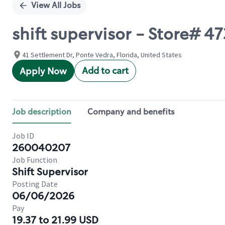
View All Jobs
shift supervisor - Store# 
41 Settlement Dr, Ponte Vedra, Florida, United States
Add to cart
Apply Now
Job description
Company and benefits
Job ID
260040207
Job Function
Shift Supervisor
Posting Date
06/06/2026
Pay
19.37 to 21.99 USD