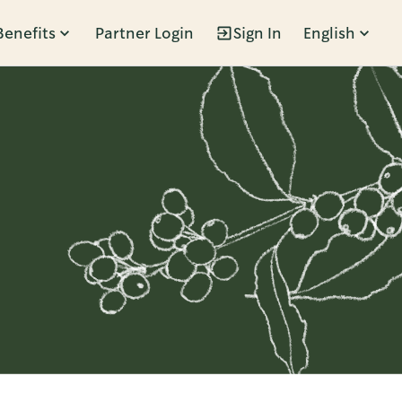
Benefits
Partner Login
Sign In
English