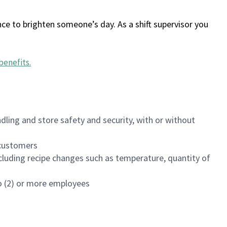
ce to brighten someone’s day. As a shift supervisor you
benefits
.
dling and store safety and security, with or without
f customers
luding recipe changes such as temperature, quantity of
wo (2) or more employees