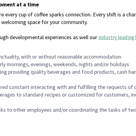
moment at a time
every cup of coffee sparks connection. Every shift is a chan
 a welcoming space for your community.
ough developmental experiences as well our
industry leading 
nctuality, with or without reasonable accommodation
arly mornings, evenings, weekends, nights and/or holidays
ing providing quality beverages and food products, cash han
uired constant interacting with and fulfilling the requests o
erages to standard recipes or customized for customers, inc
asks to other employees and/or coordinating the tasks of t