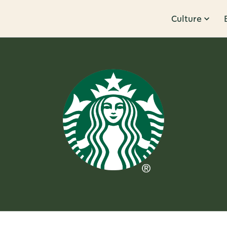
Culture