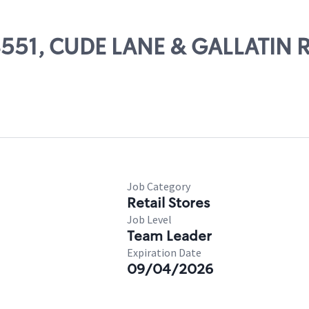
08551, CUDE LANE & GALLATIN R
Job Category
Retail Stores
Job Level
Team Leader
Expiration Date
09/04/2026