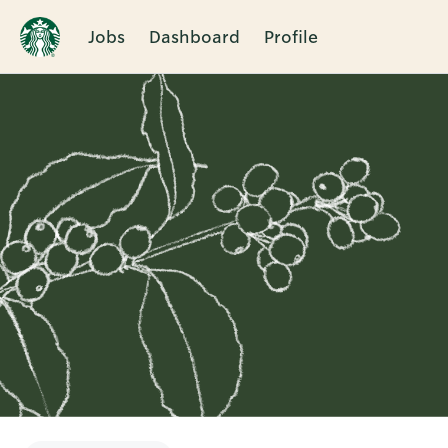
Jobs
Dashboard
Profile
Single
Position