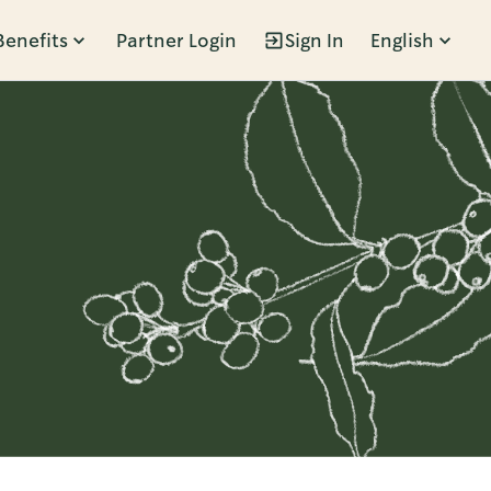
Benefits
Partner Login
Sign In
English