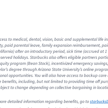
cess to medical, dental, vision,
basic
and supplemental
life 
ty,
paid parental leave,
f
amily
e
xpansion
r
eimbursement,
pai
lifornia)
after an introductory period
,
sick time (
accrued at
1
bserved
holidays
.
Starbucks also offers
eligible partners
parti
 equity program
(
Bean Stock
)
,
incentivized
emergency savings
helor’s degree through Arizona
State University’s online progr
ional
opportunities
.
You will also have access to backup care
benefits, including, but not limited to providing time off
pur
 subject to change depending on collective bargaining in loca
ore 
detailed 
information 
regarding
 benefits, go to 
starbucks