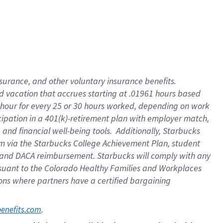
insurance
, and
other voluntary insurance benefits
.
d vacation
that
accrue
s starting
at .01961 hours based
 hour for every
25 or 30 hours worked
,
depending on work
cipation in a
401(k)-retirement
plan
with employer match
,
,
and
financial well-being tools
.
Additionally, Starbucks
am
via
the
Starbucks College Achievement Plan
, student
and
DACA reimbursement.
Starbucks will
comply with
any
suant to
the Colorado Healthy Families and Workplaces
tions where partners have a certified bargaining
. 
benefits.com