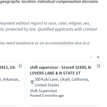
on geographic location. Individual compensation decisions 
oyment without regard to race, color, religion, sex,
istic protected by law. Qualified applicants with criminal
f you need assistance or an accommodation due to a
62913, US-
shift supervisor - Store# 51895, N.
LOVERS LANE & N STATE ST
n, Arkansas,
200 Kuki Lane, Ukiah, California,
United States
Shift Supervisor
Posted 2 months ago