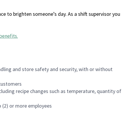
ce to brighten someone’s day. As a shift supervisor you
benefits
.
dling and store safety and security, with or without
f customers
luding recipe changes such as temperature, quantity of
wo (2) or more employees