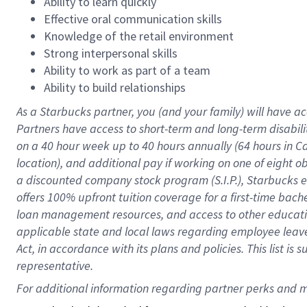
Ability to learn quickly
Effective oral communication skills
Knowledge of the retail environment
Strong interpersonal skills
Ability to work as part of a team
Ability to build relationships
As a Starbucks
partner
, you (and your family) will have ac
Partners have access to
short
-
term and long
-
term disabili
on a
40 hour
week up to
40 hours
annually (
64 hours
in Ca
location
),
and
additional pay
if working
on
one of
eight
o
a
discounted company stock
program
(S.I.P.), Starbucks
offers
100%
upfront
tuition
coverage
for a first-time bac
loan management resources
,
and access to other educat
applicable state and local laws
regarding
employee leave 
Act,
in accordance with
its
plans and
policies.
This list is
representative.
For 
additional
 information regarding partner 
perks
 and m