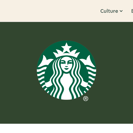
Culture