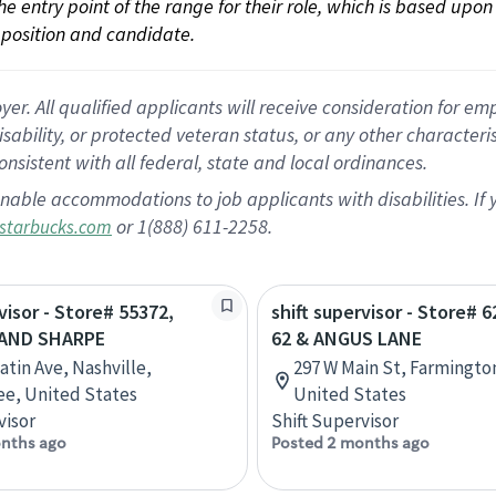
 the entry point of the range for their role, which is based up
position and candidate.
 All qualified applicants will receive consideration for empl
disability, or protected veteran status, or any other character
nsistent with all federal, state and local ordinances.
nable accommodations to job applicants with disabilities. I
or 1(888) 611-2258.
starbucks.com
visor - Store# 55372,
shift supervisor - Store# 
 AND SHARPE
62 & ANGUS LANE
atin Ave, Nashville,
297 W Main St, Farmingto
e, United States
United States
visor
Shift Supervisor
nths ago
Posted 2 months ago