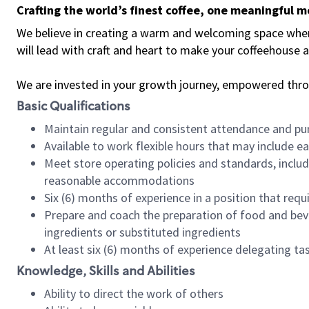
Crafting the world’s finest coffee, one meaningful 
We believe in creating a warm and welcoming space where 
will lead with craft and heart to make your coffeehouse
We are invested in your growth journey, empowered thr
Basic Qualifications
Maintain regular and consistent attendance and pu
Available to work flexible hours that may include e
Meet store operating policies and standards, includ
reasonable accommodations
Six (6) months of experience in a position that req
Prepare and coach the preparation of food and bev
ingredients or substituted ingredients
At least six (6) months of experience delegating t
Knowledge, Skills and Abilities
Ability to direct the work of others