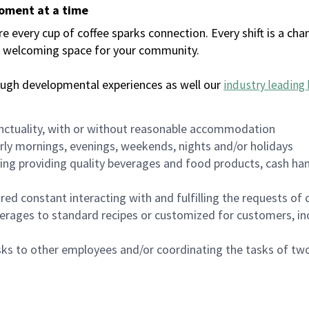
moment at a time
every cup of coffee sparks connection. Every shift is a chan
 a welcoming space for your community.
ough developmental experiences as well our
industry leading 
nctuality, with or without reasonable accommodation
arly mornings, evenings, weekends, nights and/or holidays
ing providing quality beverages and food products, cash han
uired constant interacting with and fulfilling the requests o
erages to standard recipes or customized for customers, inc
asks to other employees and/or coordinating the tasks of t