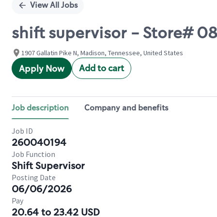
View All Jobs
shift supervisor - Store# 
1907 Gallatin Pike N, Madison, Tennessee, United States
Add to cart
Apply Now
Job description
Company and benefits
Job ID
260040194
Job Function
Shift Supervisor
Posting Date
06/06/2026
Pay
20.64 to 23.42 USD