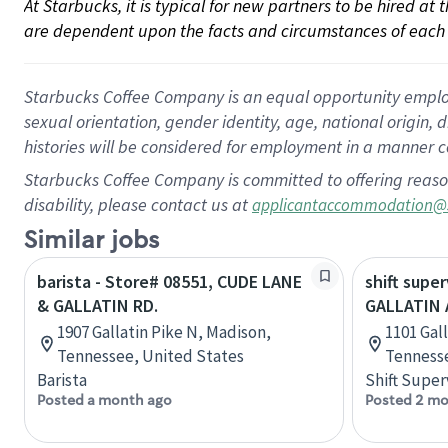
At Starbucks, it is typical for new partners to be hired at
are dependent upon the facts and circumstances of each 
Starbucks Coffee Company is an equal opportunity employer.
sexual orientation, gender identity, age, national origin, 
histories will be considered for employment in a manner co
Starbucks Coffee Company is committed to offering reaso
disability, please contact us at
applicantaccommodation@
Similar jobs
barista - Store# 08551, CUDE LANE
shift super
& GALLATIN RD.
GALLATIN
1907 Gallatin Pike N, Madison,
1101 Gall
Tennessee, United States
Tennesse
Barista
Shift Super
Posted a month ago
Posted 2 mo