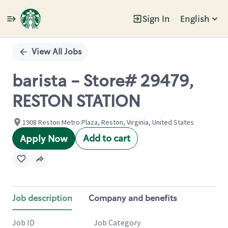
Sign In
English
Single
Position
View All Jobs
barista - Store# 29479,
RESTON STATION
1908 Reston Metro Plaza, Reston, Virginia, United States
Add to cart
Apply Now
Job description
Company and benefits
Job ID
Job Category