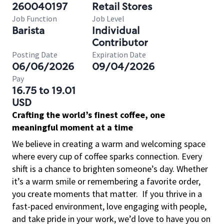
260040197
Retail Stores
Job Function
Job Level
Barista
Individual
Contributor
Posting Date
Expiration Date
06/06/2026
09/04/2026
Pay
16.75 to 19.01
USD
Crafting the world’s finest coffee, one
meaningful moment at a time
We believe in creating a warm and welcoming space
where every cup of coffee sparks connection. Every
shift is a chance to brighten someone’s day. Whether
it’s a warm smile or remembering a favorite order,
you create moments that matter.
If you thrive in a
fast-paced environment, love engaging with people,
and take pride in your work, we’d love to have you on