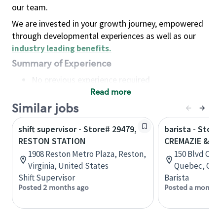
our team.
We are invested in your growth journey, empowered
through developmental experiences as well as our
industry leading benefits
.
Summary of Experience
No previous experience required
Read more
Basic Qualifications
Maintain regular and consistent attendance and
Similar jobs
punctuality, with or without reasonable
shift supervisor - Store# 29479,
barista - Store
accommodation
RESTON STATION
CREMAZIE & C
Available to work flexible hours that may
1908 Reston Metro Plaza, Reston,
150 Blvd Cre
include early mornings, evenings, weekends,
Virginia, United States
Quebec, Can
nights and/or holidays
Shift Supervisor
Barista
Meet store operating policies and standards,
Posted 2 months ago
Posted a month 
including providing quality beverages and food
products, cash handling and store safety and
security, with or without reasonable