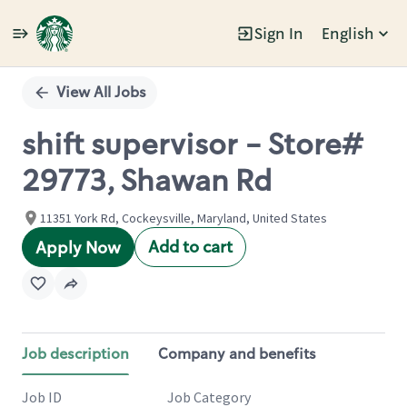
Sign In
English
Single
Position
View All Jobs
shift supervisor - Store#
29773, Shawan Rd
11351 York Rd, Cockeysville, Maryland, United States
Add to cart
Apply Now
Job description
Company and benefits
Job ID
Job Category