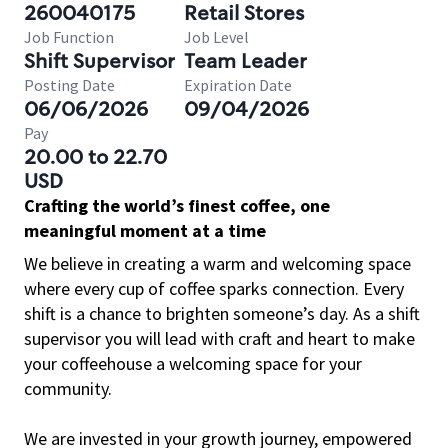
260040175
Retail Stores
Job Function
Job Level
Shift Supervisor
Team Leader
Posting Date
Expiration Date
06/06/2026
09/04/2026
Pay
20.00 to 22.70
USD
Crafting the world’s finest coffee, one
meaningful moment at a time
We believe in creating a warm and welcoming space
where every cup of coffee sparks connection. Every
shift is a chance to brighten someone’s day. As a shift
supervisor you will lead with craft and heart to make
your coffeehouse a welcoming space for your
community.
We are invested in your growth journey, empowered