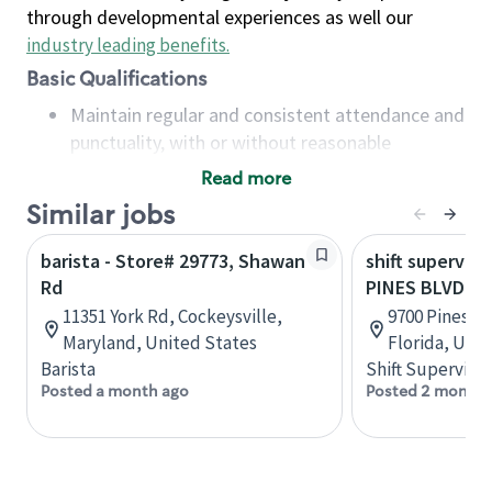
through developmental experiences as well our
industry leading benefits
.
Basic Qualifications
Maintain regular and consistent attendance and
punctuality, with or without reasonable
accommodation
Read more
Available to work flexible hours that may
Similar jobs
include early mornings, evenings, weekends,
nights and/or holidays
barista - Store# 29773, Shawan
shift superviso
Meet store operating policies and standards,
Rd
PINES BLVD &
including providing quality beverages and food
11351 York Rd, Cockeysville,
9700 Pines B
products, cash handling and store safety and
Maryland, United States
Florida, Uni
security, with or without reasonable
Barista
Shift Supervisor
accommodations
Posted a month ago
Posted 2 months
Six (6) months of experience in a position that
required constant interacting with and fulfilling
the requests of customers