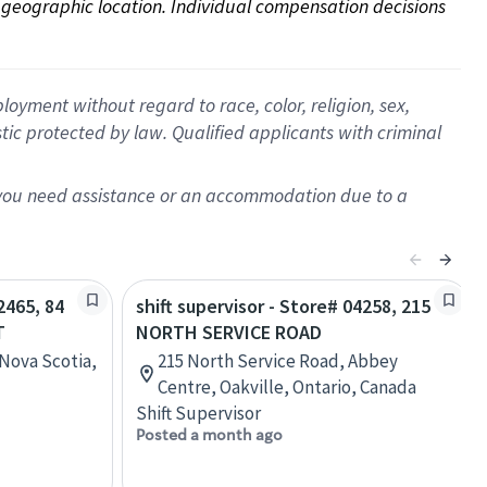
on geographic location. Individual compensation decisions 
oyment without regard to race, color, religion, sex,
istic protected by law. Qualified applicants with criminal
f you need assistance or an accommodation due to a
2465, 84
shift supervisor - Store# 04258, 215
T
NORTH SERVICE ROAD
 Nova Scotia,
215 North Service Road, Abbey
Centre, Oakville, Ontario, Canada
Shift Supervisor
Posted a month ago