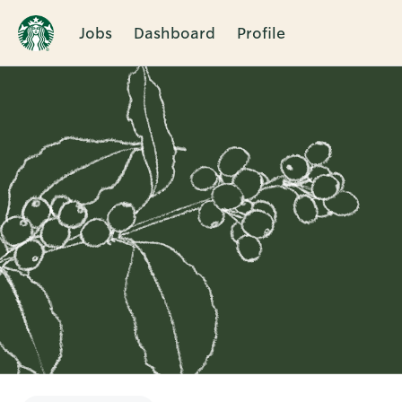
Jobs
Dashboard
Profile
Single
Position