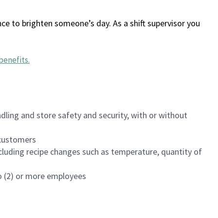
ce to brighten someone’s day. As a shift supervisor you
benefits
.
dling and store safety and security, with or without
f customers
luding recipe changes such as temperature, quantity of
wo (2) or more employees