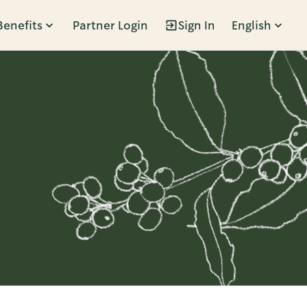
Benefits
Partner Login
Sign In
English