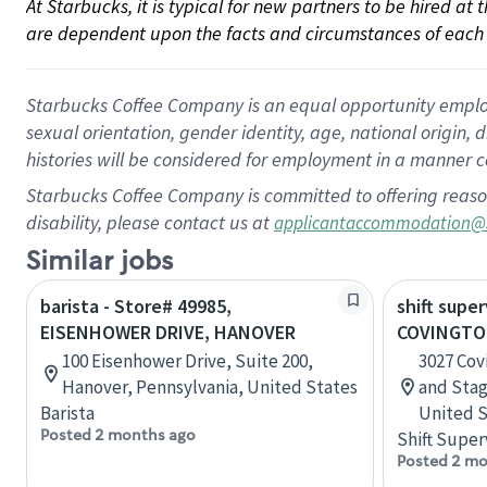
At Starbucks, it is typical for new partners to be hired at
are dependent upon the facts and circumstances of each 
Starbucks Coffee Company is an equal opportunity employer.
sexual orientation, gender identity, age, national origin, 
histories will be considered for employment in a manner co
Starbucks Coffee Company is committed to offering reaso
disability, please contact us at
applicantaccommodation@
Similar jobs
barista - Store# 49985,
shift super
EISENHOWER DRIVE, HANOVER
COVINGTO
100 Eisenhower Drive, Suite 200,
3027 Cov
Hanover, Pennsylvania, United States
and Sta
Barista
United S
Posted 2 months ago
Shift Super
Posted 2 mo