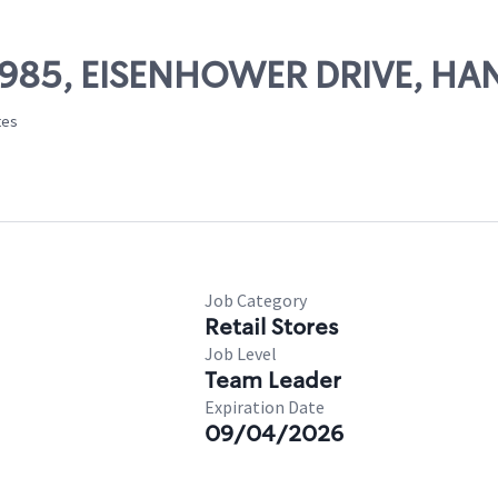
 49985, EISENHOWER DRIVE, H
tes
Job Category
Retail Stores
Job Level
Team Leader
Expiration Date
09/04/2026