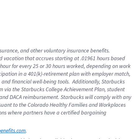
insurance
, and
other voluntary insurance benefits
.
d vacation
that
accrue
s starting
at .01961 hours based
 hour for every
25 or 30 hours worked
,
depending on work
cipation in a
401(k)-retirement
plan
with employer match
,
,
and
financial well-being tools
.
Additionally, Starbucks
am
via
the
Starbucks College Achievement Plan
, student
and
DACA reimbursement.
Starbucks will
comply with
any
suant to
the Colorado Healthy Families and Workplaces
tions where partners have a certified bargaining
. 
benefits.com