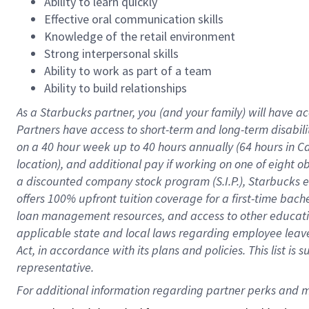
Ability to learn quickly
Effective oral communication skills
Knowledge of the retail environment
Strong interpersonal skills
Ability to work as part of a team
Ability to build relationships
As a Starbucks
partner
, you (and your family) will have ac
Partners have access to
short
-
term and long
-
term disabili
on a
40 hour
week up to
40 hours
annually (
64 hours
in Ca
location
),
and
additional pay
if working
on
one of
eight
o
a
discounted company stock
program
(S.I.P.), Starbucks
offers
100%
upfront
tuition
coverage
for a first-time bac
loan management resources
,
and access to other educat
applicable state and local laws
regarding
employee leave 
Act,
in accordance with
its
plans and
policies.
This list is
representative.
For 
additional
 information regarding partner 
perks
 and m