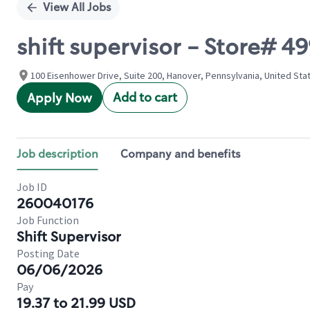
View All Jobs
shift supervisor - Store#
100 Eisenhower Drive, Suite 200, Hanover, Pennsylvania, United Sta
Add to cart
Apply Now
Job description
Company and benefits
Job ID
260040176
Job Function
Shift Supervisor
Posting Date
06/06/2026
Pay
19.37 to 21.99 USD