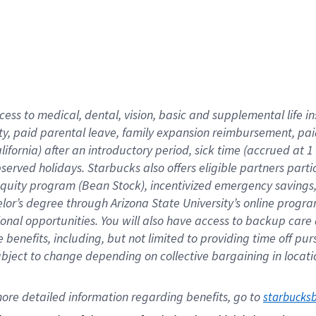
cess to medical, dental, vision,
basic
and supplemental
life 
ty,
paid parental leave,
f
amily
e
xpansion
r
eimbursement,
pai
lifornia)
after an introductory period
,
sick time (
accrued at
1
bserved
holidays
.
Starbucks also offers
eligible partners
parti
 equity program
(
Bean Stock
)
,
incentivized
emergency savings
helor’s degree through Arizona
State University’s online progr
ional
opportunities
.
You will also have access to backup care
benefits, including, but not limited to providing time off
pur
 subject to change depending on collective bargaining in loca
ore 
detailed 
information 
regarding
 benefits, go to 
starbucks