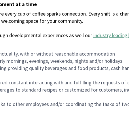
moment at a time
every cup of coffee sparks connection. Every shift is a chan
 a welcoming space for your community.
ough developmental experiences as well our
industry leading 
nctuality, with or without reasonable accommodation
arly mornings, evenings, weekends, nights and/or holidays
ing providing quality beverages and food products, cash han
uired constant interacting with and fulfilling the requests o
erages to standard recipes or customized for customers, inc
asks to other employees and/or coordinating the tasks of t