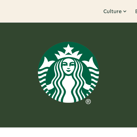
Culture