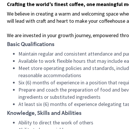
Crafting the world’s finest coffee, one meaningful 
We believe in creating a warm and welcoming space where 
will lead with craft and heart to make your coffeehouse
We are invested in your growth journey, empowered thr
Basic Qualifications
Maintain regular and consistent attendance and pu
Available to work flexible hours that may include e
Meet store operating policies and standards, includ
reasonable accommodations
Six (6) months of experience in a position that req
Prepare and coach the preparation of food and bev
ingredients or substituted ingredients
At least six (6) months of experience delegating t
Knowledge, Skills and Abilities
Ability to direct the work of others