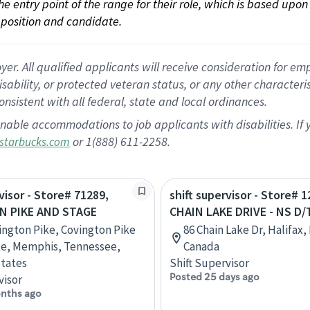
 the entry point of the range for their role, which is based up
position and candidate.
 All qualified applicants will receive consideration for empl
disability, or protected veteran status, or any other character
nsistent with all federal, state and local ordinances.
nable accommodations to job applicants with disabilities. I
or 1(888) 611-2258.
starbucks.com
visor - Store# 71289,
shift supervisor - Store# 1
N PIKE AND STAGE
CHAIN LAKE DRIVE - NS D/
ington Pike, Covington Pike
86 Chain Lake Dr, Halifax,
ge, Memphis, Tennessee,
Canada
tates
Shift Supervisor
Posted 25 days ago
visor
nths ago