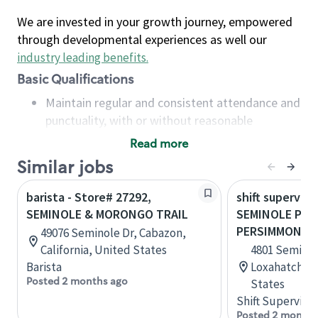
We are invested in your growth journey, empowered
through developmental experiences as well our
industry leading benefits
.
Basic Qualifications
Maintain regular and consistent attendance and
punctuality, with or without reasonable
accommodation
Read more
Available to work flexible hours that may
Similar jobs
include early mornings, evenings, weekends,
nights and/or holidays
barista - Store# 27292,
shift superviso
Meet store operating policies and standards,
SEMINOLE & MORONGO TRAIL
SEMINOLE PRA
including providing quality beverages and food
PERSIMMON
49076 Seminole Dr, Cabazon,
products, cash handling and store safety and
California, United States
4801 Seminol
security, with or without reasonable
Barista
Loxahatchee,
accommodations
Posted 2 months ago
States
Six (6) months of experience in a position that
Shift Supervisor
required constant interacting with and fulfilling
Posted 2 months