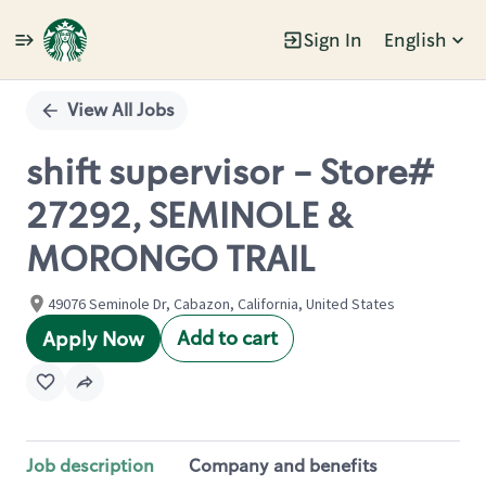
Sign In
English
Single
Position
View All Jobs
shift supervisor - Store#
27292, SEMINOLE &
MORONGO TRAIL
49076 Seminole Dr, Cabazon, California, United States
Add to cart
Apply Now
Job description
Company and benefits