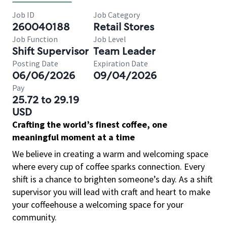
Job ID
Job Category
260040188
Retail Stores
Job Function
Job Level
Shift Supervisor
Team Leader
Posting Date
Expiration Date
06/06/2026
09/04/2026
Pay
25.72 to 29.19
USD
Crafting the world’s finest coffee, one
meaningful moment at a time
We believe in creating a warm and welcoming space
where every cup of coffee sparks connection. Every
shift is a chance to brighten someone’s day. As a shift
supervisor you will lead with craft and heart to make
your coffeehouse a welcoming space for your
community.