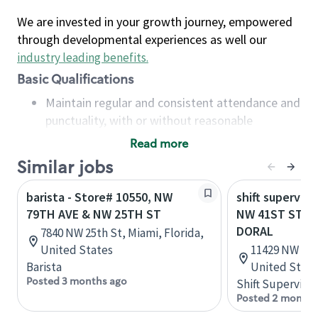
We are invested in your growth journey, empowered
through developmental experiences as well our
industry leading benefits
.
Basic Qualifications
Maintain regular and consistent attendance and
punctuality, with or without reasonable
accommodation
Read more
Available to work flexible hours that may
Similar jobs
include early mornings, evenings, weekends,
nights and/or holidays
barista - Store# 10550, NW
shift superviso
Meet store operating policies and standards,
79TH AVE & NW 25TH ST
NW 41ST ST & 
including providing quality beverages and food
DORAL
7840 NW 25th St, Miami, Florida,
products, cash handling and store safety and
United States
11429 NW 41st
security, with or without reasonable
Barista
United State
accommodations
Posted 3 months ago
Shift Supervisor
Six (6) months of experience in a position that
Posted 2 months
required constant interacting with and fulfilling