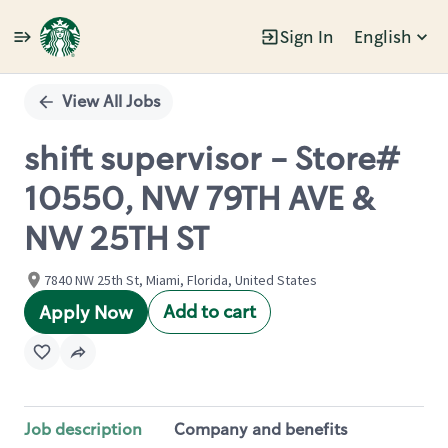
Sign In
English
Single
Position
View All Jobs
shift supervisor - Store#
10550, NW 79TH AVE &
NW 25TH ST
7840 NW 25th St, Miami, Florida, United States
Add to cart
Apply Now
Job description
Company and benefits