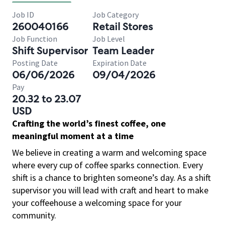
Job ID
Job Category
260040166
Retail Stores
Job Function
Job Level
Shift Supervisor
Team Leader
Posting Date
Expiration Date
06/06/2026
09/04/2026
Pay
20.32 to 23.07
USD
Crafting the world’s finest coffee, one
meaningful moment at a time
We believe in creating a warm and welcoming space
where every cup of coffee sparks connection. Every
shift is a chance to brighten someone’s day. As a shift
supervisor you will lead with craft and heart to make
your coffeehouse a welcoming space for your
community.