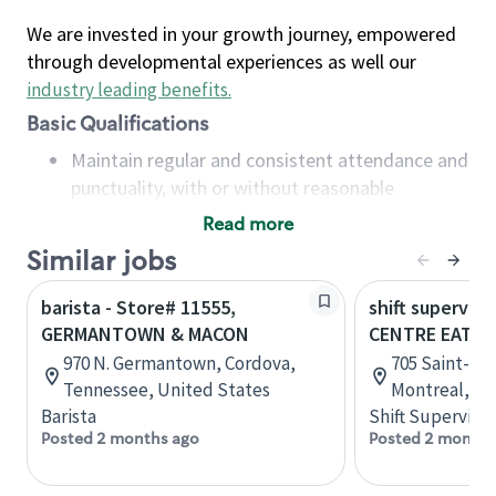
We are invested in your growth journey, empowered
through developmental experiences as well our
industry leading benefits
.
Basic Qualifications
Maintain regular and consistent attendance and
punctuality, with or without reasonable
accommodation
Read more
Available to work flexible hours that may
Similar jobs
include early mornings, evenings, weekends,
nights and/or holidays
barista - Store# 11555,
shift superviso
Meet store operating policies and standards,
GERMANTOWN & MACON
CENTRE EATO
including providing quality beverages and food
970 N. Germantown, Cordova,
705 Saint-Cat
products, cash handling and store safety and
Tennessee, United States
Montreal, Q
security, with or without reasonable
Barista
Shift Supervisor
accommodations
Posted 2 months ago
Posted 2 months
Six (6) months of experience in a position that
required constant interacting with and fulfilling