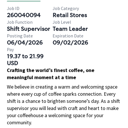
Job ID
Job Category
260040094
Retail Stores
Job Function
Job Level
Shift Supervisor
Team Leader
Posting Date
Expiration Date
06/04/2026
09/02/2026
Pay
19.37 to 21.99
USD
Crafting the world’s finest coffee, one
meaningful moment at a time
We believe in creating a warm and welcoming space
where every cup of coffee sparks connection. Every
shift is a chance to brighten someone’s day. As a shift
supervisor you will lead with craft and heart to make
your coffeehouse a welcoming space for your
community.