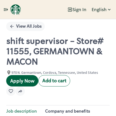
Sign In
English
Single
Position
View All Jobs
shift supervisor - Store#
11555, GERMANTOWN &
MACON
970 N. Germantown, Cordova, Tennessee, United States
Add to cart
Apply Now
Job description
Company and benefits