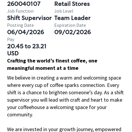
260040107
Retail Stores
Job Function
Job Level
Shift Supervisor
Team Leader
Posting Date
Expiration Date
06/04/2026
09/02/2026
Pay
20.45 to 23.21
USD
Crafting the world’s finest coffee, one
meaningful moment at a time
We believe in creating a warm and welcoming space
where every cup of coffee sparks connection. Every
shift is a chance to brighten someone’s day. As a shift
supervisor you will lead with craft and heart to make
your coffeehouse a welcoming space for your
community.
We are invested in your growth journey, empowered