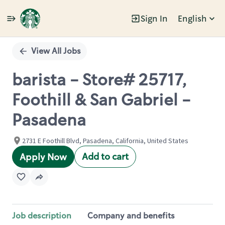
Sign In
English
Single
Position
View All Jobs
barista - Store# 25717,
Foothill & San Gabriel -
Pasadena
2731 E Foothill Blvd, Pasadena, California, United States
Add to cart
Apply Now
Job description
Company and benefits