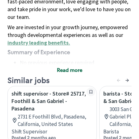
fast-paced environment, love engaging with people,
and take pride in your work, we’d love to have you on
our team.
We are invested in your growth journey, empowered
through developmental experiences as well as our
industry leading benefits
.
Summary of Experience
No previous experience required
Read more
Basic Qualifications
Maintain regular and consistent attendance and
Similar jobs
punctuality, with or without reasonable
shift supervisor - Store# 25717,
barista - Stor
accommodation
Foothill & San Gabriel -
& San Gabriel
Available to work flexible hours that may
Pasadena
3003 San Gabr
include early mornings, evenings, weekends,
2731 E Foothill Blvd, Pasadena,
Gabriel Plaz
nights and/or holidays
California, United States
California, U
Meet store operating policies and standards,
Shift Supervisor
Barista
including providing quality beverages and food
Posted 2 months ago
Posted 2 months