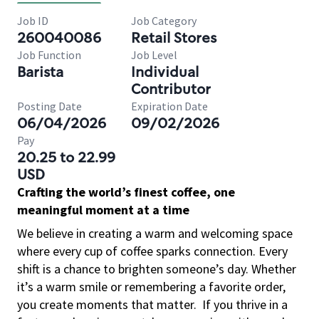
Job ID
Job Category
260040086
Retail Stores
Job Function
Job Level
Barista
Individual
Contributor
Posting Date
Expiration Date
06/04/2026
09/02/2026
Pay
20.25 to 22.99
USD
Crafting the world’s finest coffee, one
meaningful moment at a time
We believe in creating a warm and welcoming space
where every cup of coffee sparks connection. Every
shift is a chance to brighten someone’s day. Whether
it’s a warm smile or remembering a favorite order,
you create moments that matter.
If you thrive in a