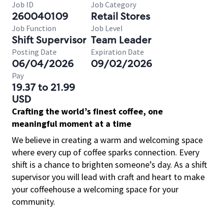
Job ID
Job Category
260040109
Retail Stores
Job Function
Job Level
Shift Supervisor
Team Leader
Posting Date
Expiration Date
06/04/2026
09/02/2026
Pay
19.37 to 21.99
USD
Crafting the world’s finest coffee, one
meaningful moment at a time
We believe in creating a warm and welcoming space
where every cup of coffee sparks connection. Every
shift is a chance to brighten someone’s day. As a shift
supervisor you will lead with craft and heart to make
your coffeehouse a welcoming space for your
community.