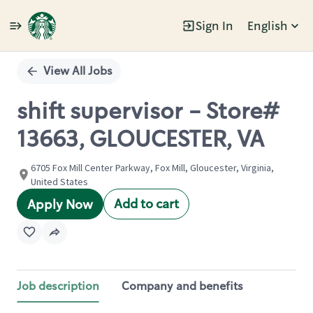
Sign In
English
Single
Position
View All Jobs
shift supervisor - Store#
13663, GLOUCESTER, VA
6705 Fox Mill Center Parkway, Fox Mill, Gloucester, Virginia,
United States
Add to cart
Apply Now
Job description
Company and benefits