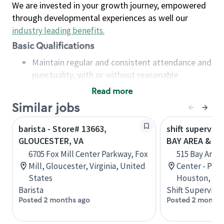
We are invested in your growth journey, empowered
through developmental experiences as well our
industry leading benefits
.
Basic Qualifications
Maintain regular and consistent attendance and
punctuality, with or without reasonable
accommodation
Read more
Available to work flexible hours that may
Similar jobs
include early mornings, evenings, weekends,
nights and/or holidays
barista - Store# 13663,
shift superviso
Meet store operating policies and standards,
GLOUCESTER, VA
BAY AREA & S
including providing quality beverages and food
6705 Fox Mill Center Parkway, Fox
515 Bay Area
products, cash handling and store safety and
Mill, Gloucester, Virginia, United
Center - Phase
security, with or without reasonable
States
Houston, Tex
accommodations
Barista
Shift Supervisor
Six (6) months of experience in a position that
Posted 2 months ago
Posted 2 months
required constant interacting with and fulfilling