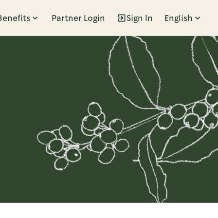
Benefits
Partner Login
Sign In
English