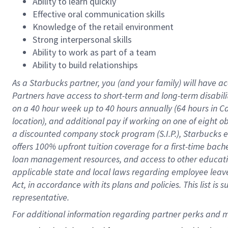
Ability to learn quickly
Effective oral communication skills
Knowledge of the retail environment
Strong interpersonal skills
Ability to work as part of a team
Ability to build relationships
As a Starbucks
partner
, you (and your family) will have ac
Partners have access to
short
-
term and long
-
term disabili
on a
40 hour
week up to
40 hours
annually (
64 hours
in Ca
location
),
and
additional pay
if working
on
one of
eight
o
a
discounted company stock
program
(S.I.P.), Starbucks
offers
100%
upfront
tuition
coverage
for a first-time bac
loan management resources
,
and access to other educat
applicable state and local laws
regarding
employee leave 
Act,
in accordance with
its
plans and
policies.
This list is
representative.
For 
additional
 information regarding partner 
perks
 and m