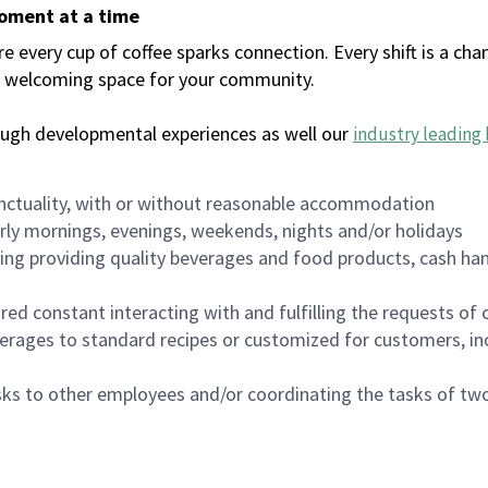
moment at a time
every cup of coffee sparks connection. Every shift is a chan
 a welcoming space for your community.
ough developmental experiences as well our
industry leading 
nctuality, with or without reasonable accommodation
arly mornings, evenings, weekends, nights and/or holidays
ing providing quality beverages and food products, cash han
uired constant interacting with and fulfilling the requests o
erages to standard recipes or customized for customers, inc
asks to other employees and/or coordinating the tasks of t