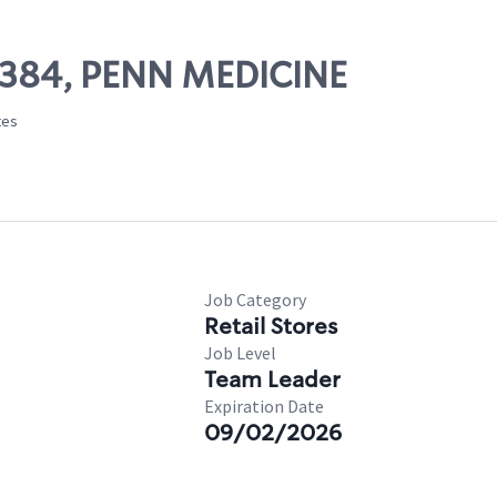
25384, PENN MEDICINE
tes
Job Category
Retail Stores
Job Level
Team Leader
Expiration Date
09/02/2026