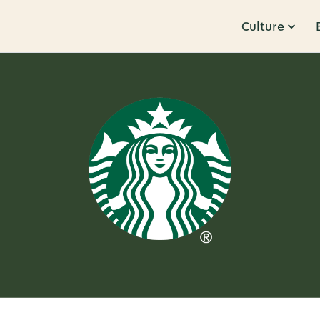
Culture