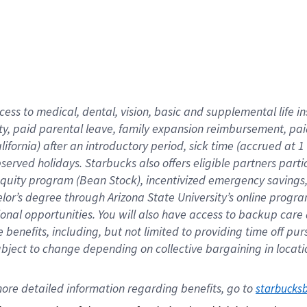
cess to medical, dental, vision,
basic
and supplemental
life 
ty,
paid parental leave,
f
amily
e
xpansion
r
eimbursement,
pai
lifornia)
after an introductory period
,
sick time (
accrued at
1
bserved
holidays
.
Starbucks also offers
eligible partners
parti
 equity program
(
Bean Stock
)
,
incentivized
emergency savings
helor’s degree through Arizona
State University’s online progr
ional
opportunities
.
You will also have access to backup care
benefits, including, but not limited to providing time off
pur
 subject to change depending on collective bargaining in loca
ore 
detailed 
information 
regarding
 benefits, go to 
starbucks