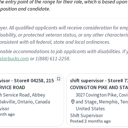
 the entry point of the range for their role, which is based up
position and candidate.
 All qualified applicants will receive consideration for empl
disability, or protected veteran status, or any other character
nsistent with all federal, state and local ordinances.
nable accommodations to job applicants with disabilities. I
or 1(888) 611-2258.
starbucks.com
visor - Store# 04258, 215
shift supervisor - Store# 7
RVICE ROAD
COVINGTON PIKE AND ST
h Service Road, Abbey
3027 Covington Pike, Cov
Oakville, Ontario, Canada
and Stage, Memphis, Ten
visor
United States
nth ago
Shift Supervisor
Posted 2 months ago