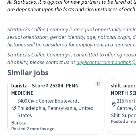
At Starbucks, it is typical for new partners to be hired at
are dependent upon the facts and circumstances of each 
Starbucks Coffee Company is an equal opportunity employer.
sexual orientation, gender identity, age, national origin, 
histories will be considered for employment in a manner co
Starbucks Coffee Company is committed to offering reaso
disability, please contact us at
applicantaccommodation@
Similar jobs
barista - Store# 25384, PENN
shift super
MEDICINE
NORTH SE
3400 Civic Center Boulevard,
215 Nort
Philadelphia, Pennsylvania, United
Centre, 
States
Shift Super
Posted a mo
Barista
Posted 2 months ago