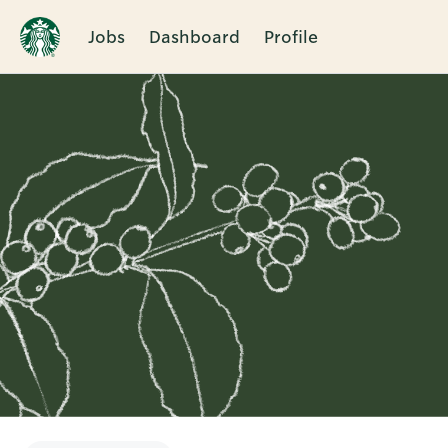
Jobs
Dashboard
Profile
Single
Position