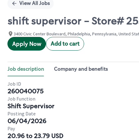
View All Jobs
shift supervisor - Store# 
3400 Civic Center Boulevard, Philadelphia, Pennsylvania, United Sta
Add to cart
Apply Now
Job description
Company and benefits
Job ID
260040075
Job Function
Shift Supervisor
Posting Date
06/04/2026
Pay
20.96 to 23.79 USD