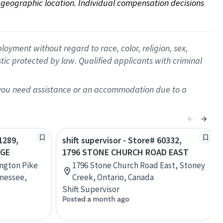
on geographic location. Individual compensation decisions 
oyment without regard to race, color, religion, sex,
istic protected by law. Qualified applicants with criminal
f you need assistance or an accommodation due to a
1289,
shift supervisor - Store# 60332,
AGE
1796 STONE CHURCH ROAD EAST
ington Pike
1796 Stone Church Road East, Stoney
nessee,
Creek, Ontario, Canada
Shift Supervisor
Posted a month ago