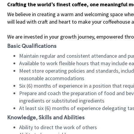
Crafting the world’s finest coffee, one meaningful 
We believe in creating a warm and welcoming space where 
will lead with craft and heart to make your coffeehouse
We are invested in your growth journey, empowered thr
Basic Qualifications
Maintain regular and consistent attendance and pu
Available to work flexible hours that may include e
Meet store operating policies and standards, includ
reasonable accommodations
Six (6) months of experience in a position that req
Prepare and coach the preparation of food and bev
ingredients or substituted ingredients
At least six (6) months of experience delegating t
Knowledge, Skills and Abilities
Ability to direct the work of others