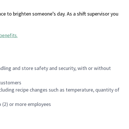
ce to brighten someone’s day. As a shift supervisor you
benefits
.
dling and store safety and security, with or without
f customers
luding recipe changes such as temperature, quantity of
wo (2) or more employees