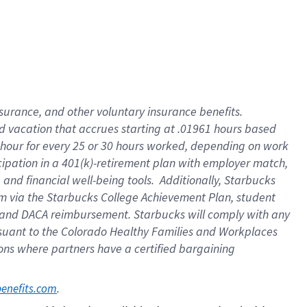
insurance
, and
other voluntary insurance benefits
.
d vacation
that
accrue
s starting
at .01961 hours based
 hour for every
25 or 30 hours worked
,
depending on work
cipation in a
401(k)-retirement
plan
with employer match
,
,
and
financial well-being tools
.
Additionally, Starbucks
am
via
the
Starbucks College Achievement Plan
, student
and
DACA reimbursement.
Starbucks will
comply with
any
suant to
the Colorado Healthy Families and Workplaces
tions where partners have a certified bargaining
. 
benefits.com