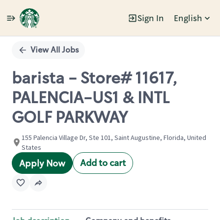
Sign In
English
Single
Position
View All Jobs
barista - Store# 11617,
PALENCIA-US1 & INTL
GOLF PARKWAY
155 Palencia Village Dr, Ste 101, Saint Augustine, Florida, United
States
Add to cart
Apply Now