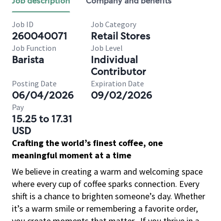
Job description
Company and benefits
Job ID
Job Category
260040071
Retail Stores
Job Function
Job Level
Barista
Individual
Contributor
Posting Date
Expiration Date
06/04/2026
09/02/2026
Pay
15.25 to 17.31
USD
Crafting the world’s finest coffee, one
meaningful moment at a time
We believe in creating a warm and welcoming space
where every cup of coffee sparks connection. Every
shift is a chance to brighten someone’s day. Whether
it’s a warm smile or remembering a favorite order,
you create moments that matter.
If you thrive in a