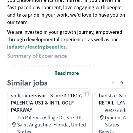
fast-paced environment, love engaging with people,
and take pride in your work, we’d love to have you on
our team.
We are invested in your growth journey, empowered
through developmental experiences as well as our
industry leading benefits
.
Summary of Experience
No previous experience required
Read more
Basic Qualifications
Maintain regular and consistent attendance and
Similar jobs
punctuality, with or without reasonable
shift supervisor - Store# 11617,
barista - Stor
accommodation
PALENCIA-US1 & INTL GOLF
RETAIL- LYNDE
Available to work flexible hours that may
PARKWAY
8082 Guide Me
include early mornings, evenings, weekends,
155 Palencia Village Dr, Ste 101,
Lynden, Wash
nights and/or holidays
Saint Augustine, Florida, United
States
Meet store operating policies and standards,
States
Barista