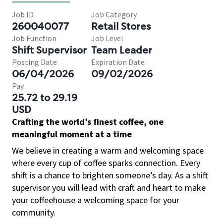
Job ID
Job Category
260040077
Retail Stores
Job Function
Job Level
Shift Supervisor
Team Leader
Posting Date
Expiration Date
06/04/2026
09/02/2026
Pay
25.72 to 29.19
USD
Crafting the world’s finest coffee, one
meaningful moment at a time
We believe in creating a warm and welcoming space
where every cup of coffee sparks connection. Every
shift is a chance to brighten someone’s day. As a shift
supervisor you will lead with craft and heart to make
your coffeehouse a welcoming space for your
community.