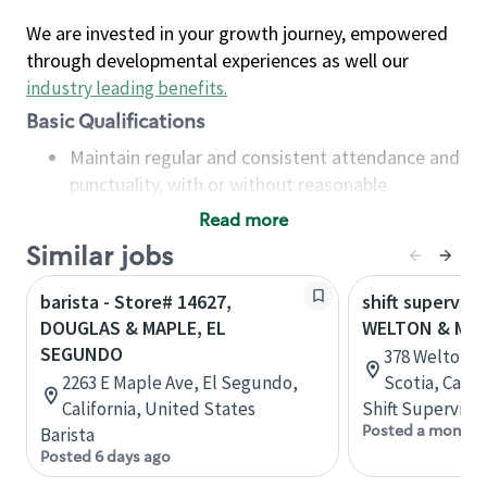
We are invested in your growth journey, empowered
through developmental experiences as well our
industry leading benefits
.
Basic Qualifications
Maintain regular and consistent attendance and
punctuality, with or without reasonable
accommodation
Read more
Available to work flexible hours that may
Similar jobs
include early mornings, evenings, weekends,
nights and/or holidays
barista - Store# 14627,
shift superviso
Meet store operating policies and standards,
DOUGLAS & MAPLE, EL
WELTON & MAP
including providing quality beverages and food
SEGUNDO
378 Welton S
products, cash handling and store safety and
2263 E Maple Ave, El Segundo,
Scotia, Cana
security, with or without reasonable
California, United States
Shift Supervisor
accommodations
Posted a month 
Barista
Six (6) months of experience in a position that
Posted 6 days ago
required constant interacting with and fulfilling