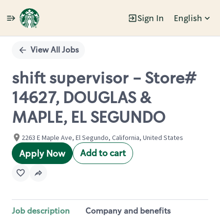
Sign In
English
Single
Position
View All Jobs
shift supervisor - Store#
14627, DOUGLAS &
MAPLE, EL SEGUNDO
2263 E Maple Ave, El Segundo, California, United States
Add to cart
Apply Now
Job description
Company and benefits