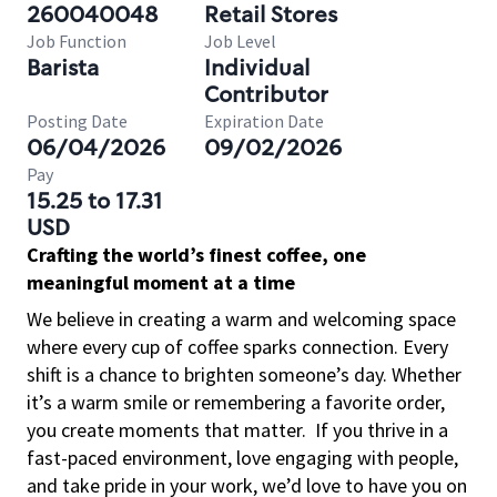
260040048
Retail Stores
Job Function
Job Level
Barista
Individual
Contributor
Posting Date
Expiration Date
06/04/2026
09/02/2026
Pay
15.25 to 17.31
USD
Crafting the world’s finest coffee, one
meaningful moment at a time
We believe in creating a warm and welcoming space
where every cup of coffee sparks connection. Every
shift is a chance to brighten someone’s day. Whether
it’s a warm smile or remembering a favorite order,
you create moments that matter.
If you thrive in a
fast-paced environment, love engaging with people,
and take pride in your work, we’d love to have you on