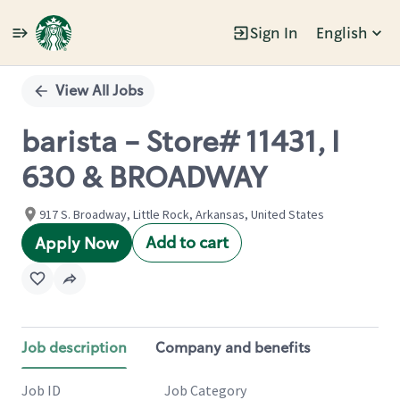
Sign In
English
Single
Position
View All Jobs
barista - Store# 11431, I
630 & BROADWAY
917 S. Broadway, Little Rock, Arkansas, United States
Add to cart
Apply Now
Job description
Company and benefits
Job ID
Job Category