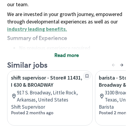
our team.
We are invested in your growth journey, empowered
through developmental experiences as well as our
industry leading benefits
.
Summary of Experience
No previous experience required
Read more
Basic Qualifications
Maintain regular and consistent attendance and
Similar jobs
punctuality, with or without reasonable
shift supervisor - Store# 11431,
barista - Store
accommodation
I 630 & BROADWAY
Broadway & Ir
Available to work flexible hours that may
917 S. Broadway, Little Rock,
3100 Broadwa
include early mornings, evenings, weekends,
Arkansas, United States
Texas, Unite
nights and/or holidays
Shift Supervisor
Barista
Meet store operating policies and standards,
Posted 2 months ago
Posted 2 months
including providing quality beverages and food
products, cash handling and store safety and
security, with or without reasonable