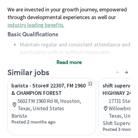
We are invested in your growth journey, empowered
through developmental experiences as well our
industry leading benefits
.
Basic Qualifications
Maintain regular and consistent attendance and
punctuality, with or without reasonable
accommodation
Read more
Available to work flexible hours that may
Similar jobs
include early mornings, evenings, weekends,
nights and/or holidays
barista - Store# 22307, FM 1960
shift superviso
Meet store operating policies and standards,
& CHAMPION FOREST
HIGHWAY 249 &
including providing quality beverages and food
5602 FM 1960 Rd W, Houston,
17731 State 
products, cash handling and store safety and
Texas, United States
Willowbrook 
security, with or without reasonable
Barista
Texas, Unite
accommodations
Posted 2 months ago
Shift Supervisor
Six (6) months of experience in a position that
Posted 3 months
required constant interacting with and fulfilling