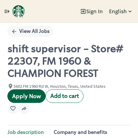
Sign In
English
Single
Position
View All Jobs
shift supervisor - Store#
22307, FM 1960 &
CHAMPION FOREST
5602 FM 1960 Rd W, Houston, Texas, United States
Add to cart
Apply Now
Job description
Company and benefits