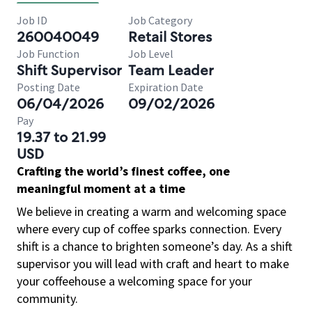
Job ID
Job Category
260040049
Retail Stores
Job Function
Job Level
Shift Supervisor
Team Leader
Posting Date
Expiration Date
06/04/2026
09/02/2026
Pay
19.37 to 21.99
USD
Crafting the world’s finest coffee, one
meaningful moment at a time
We believe in creating a warm and welcoming space
where every cup of coffee sparks connection. Every
shift is a chance to brighten someone’s day. As a shift
supervisor you will lead with craft and heart to make
your coffeehouse a welcoming space for your
community.