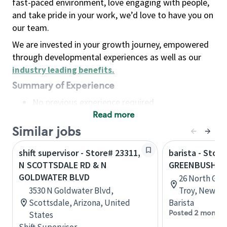
fast-paced environment, love engaging with people,
and take pride in your work, we’d love to have you on
our team.
We are invested in your growth journey, empowered
through developmental experiences as well as our
industry leading benefits
.
Summary of Experience
No previous experience required
Read more
Basic Qualifications
Maintain regular and consistent attendance and
Similar jobs
punctuality, with or without reasonable
shift supervisor - Store# 23311,
barista - Store
accommodation
N SCOTTSDALE RD & N
GREENBUSH R
Available to work flexible hours that may
GOLDWATER BLVD
26 North Gre
include early mornings, evenings, weekends,
3530 N Goldwater Blvd,
Troy, New Yo
nights and/or holidays
Scottsdale, Arizona, United
Barista
Meet store operating policies and standards,
Posted 2 months
States
including providing quality beverages and food