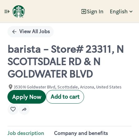
Sign In
English
Single
Position
View All Jobs
barista - Store# 23311, N
SCOTTSDALE RD & N
GOLDWATER BLVD
3530 N Goldwater Blvd, Scottsdale, Arizona, United States
Add to cart
Apply Now
Job description
Company and benefits