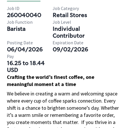
Job ID
Job Category
260040040
Retail Stores
Job Function
Job Level
Barista
Individual
Contributor
Posting Date
Expiration Date
06/04/2026
09/02/2026
Pay
16.25 to 18.44
USD
Crafting the world’s finest coffee, one
meaningful moment at a time
We believe in creating a warm and welcoming space
where every cup of coffee sparks connection. Every
shift is a chance to brighten someone’s day. Whether
it’s a warm smile or remembering a favorite order,
you create moments that matter.
If you thrive in a