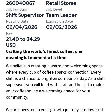
260040067
Retail Stores
Job Function
Job Level
Shift Supervisor
Team Leader
Posting Date
Expiration Date
06/04/2026
09/02/2026
Pay
21.40 to 24.29
USD
Crafting the world’s finest coffee, one
meaningful moment at a time
We believe in creating a warm and welcoming space
where every cup of coffee sparks connection. Every
shift is a chance to brighten someone’s day. As a shift
supervisor you will lead with craft and heart to make
your coffeehouse a welcoming space for your
community.
We are invested in your growth journey, empowered