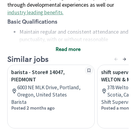
through developmental experiences as well our
industry leading benefits
.
Basic Qualifications
Maintain regular and consistent attendance and
punctuality, with or without reasonable
accommodation
Read more
Available to work flexible hours that may
Similar jobs
include early mornings, evenings, weekends,
nights and/or holidays
barista - Store# 14047,
shift superviso
Meet store operating policies and standards,
PIEDMONT
WELTON & MAP
including providing quality beverages and food
6003 NE MLK Drive, Portland,
378 Welton S
products, cash handling and store safety and
Oregon, United States
Scotia, Cana
security, with or without reasonable
Barista
Shift Supervisor
accommodations
Posted 2 months ago
Posted a month 
Six (6) months of experience in a position that
required constant interacting with and fulfilling
the requests of customers