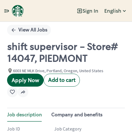
Sign In
English
Single
Position
View All Jobs
shift supervisor - Store#
14047, PIEDMONT
6003 NE MLK Drive, Portland, Oregon, United States
Add to cart
Apply Now
Job description
Company and benefits
Job ID
Job Category