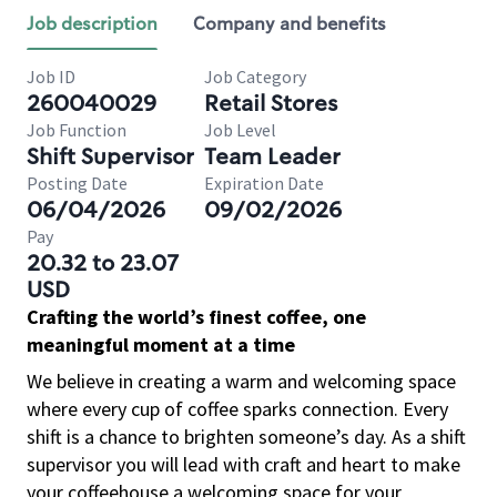
Job description
Company and benefits
Job ID
Job Category
260040029
Retail Stores
Job Function
Job Level
Shift Supervisor
Team Leader
Posting Date
Expiration Date
06/04/2026
09/02/2026
Pay
20.32 to 23.07
USD
Crafting the world’s finest coffee, one
meaningful moment at a time
We believe in creating a warm and welcoming space
where every cup of coffee sparks connection. Every
shift is a chance to brighten someone’s day. As a shift
supervisor you will lead with craft and heart to make
your coffeehouse a welcoming space for your