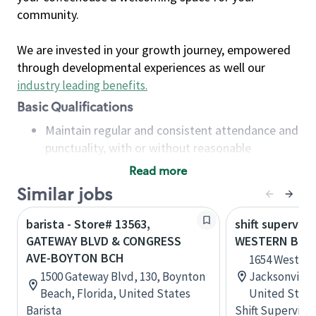
community.
We are invested in your growth journey, empowered
through developmental experiences as well our
industry leading benefits
.
Basic Qualifications
Maintain regular and consistent attendance and
punctuality, with or without reasonable
accommodation
Read more
Available to work flexible hours that may
Similar jobs
include early mornings, evenings, weekends,
nights and/or holidays
barista - Store# 13563,
shift superviso
Meet store operating policies and standards,
GATEWAY BLVD & CONGRESS
WESTERN BLVD
including providing quality beverages and food
AVE-BOYTON BCH
1654 Western 
products, cash handling and store safety and
1500 Gateway Blvd, 130, Boynton
Jacksonville,
security, with or without reasonable
Beach, Florida, United States
United State
accommodations
Barista
Shift Supervisor