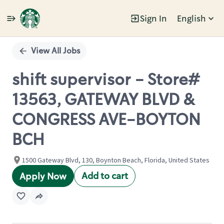
Sign In
English
Single
Position
View All Jobs
shift supervisor - Store#
13563, GATEWAY BLVD &
CONGRESS AVE-BOYTON
BCH
1500 Gateway Blvd, 130, Boynton Beach, Florida, United States
Add to cart
Apply Now