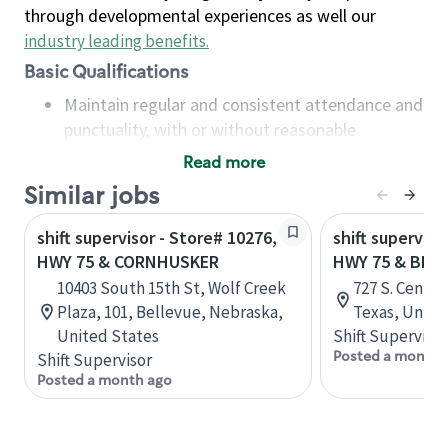
through developmental experiences as well our
industry leading benefits
.
Basic Qualifications
Maintain regular and consistent attendance and
punctuality, with or without reasonable
accommodation
Read more
Available to work flexible hours that may
Similar jobs
include early mornings, evenings, weekends,
nights and/or holidays
shift supervisor - Store# 10276,
shift superviso
Meet store operating policies and standards,
HWY 75 & CORNHUSKER
HWY 75 & BET
including providing quality beverages and food
10403 South 15th St, Wolf Creek
727 S. Centra
products, cash handling and store safety and
Plaza, 101, Bellevue, Nebraska,
Texas, Unite
security, with or without reasonable
United States
Shift Supervisor
accommodations
Posted a month 
Shift Supervisor
Six (6) months of experience in a position that
Posted a month ago
required constant interacting with and fulfilling
the requests of customers