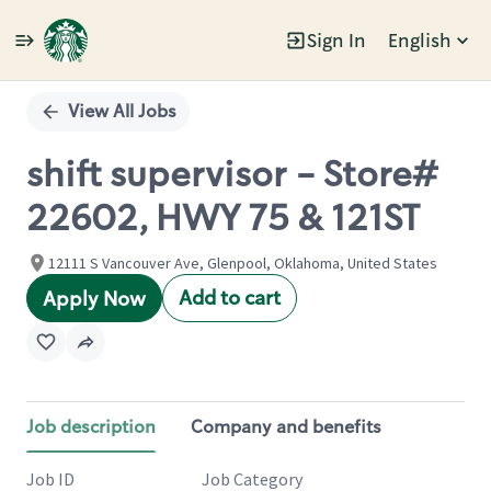
Sign In
English
Single
Position
View All Jobs
shift supervisor - Store#
22602, HWY 75 & 121ST
12111 S Vancouver Ave, Glenpool, Oklahoma, United States
Add to cart
Apply Now
Job description
Company and benefits
Job ID
Job Category