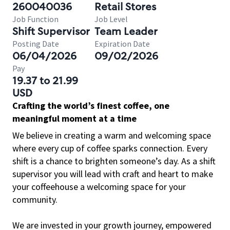
260040036
Retail Stores
Job Function
Job Level
Shift Supervisor
Team Leader
Posting Date
Expiration Date
06/04/2026
09/02/2026
Pay
19.37 to 21.99
USD
Crafting the world’s finest coffee, one
meaningful moment at a time
We believe in creating a warm and welcoming space
where every cup of coffee sparks connection. Every
shift is a chance to brighten someone’s day. As a shift
supervisor you will lead with craft and heart to make
your coffeehouse a welcoming space for your
community.
We are invested in your growth journey, empowered