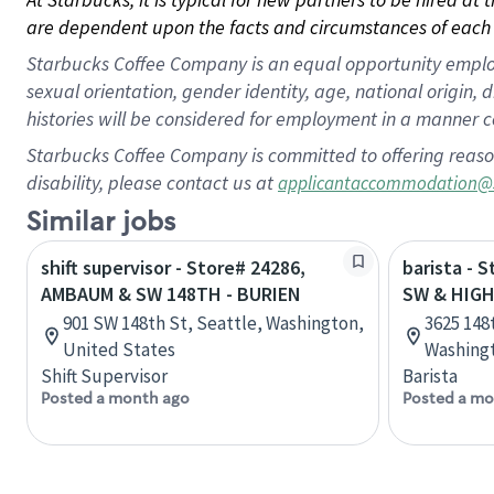
are dependent upon the facts and circumstances of each 
Starbucks Coffee Company is an equal opportunity employer.
sexual orientation, gender identity, age, national origin, 
histories will be considered for employment in a manner co
Starbucks Coffee Company is committed to offering reaso
disability, please contact us at
applicantaccommodation@
Similar jobs
shift supervisor - Store# 24286,
barista - 
AMBAUM & SW 148TH - BURIEN
SW & HIG
901 SW 148th St, Seattle, Washington,
3625 148
United States
Washingt
Shift Supervisor
Barista
Posted a month ago
Posted a mo