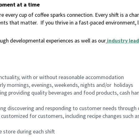
moment at a time
 every cup of coffee sparks connection. Every shift is a ch
nts that matter.
If you thrive in a fast-paced environment,
ugh developmental experiences as well as our
industry lead
nctuality, with or without reasonable accommodation
arly mornings, evenings, weekends, nights and/or holidays
ing providing quality beverages and food products, cash han
ing discovering and responding to customer needs through 
customized for customers, including recipe changes such as
 store during each shift