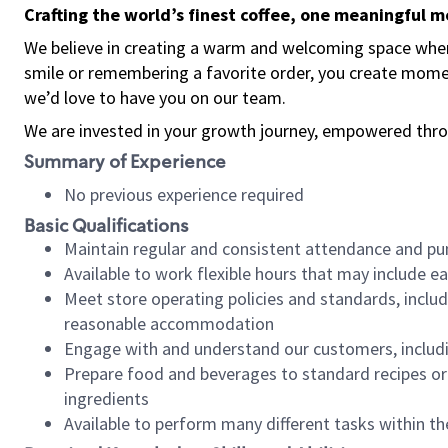
Crafting the world’s finest coffee, one meaningful 
We believe in creating a warm and welcoming space where
smile or remembering a favorite order, you create mome
we’d love to have you on our team.
We are invested in your growth journey, empowered thro
Summary of Experience
No previous experience required
Basic Qualifications
Maintain regular and consistent attendance and pu
Available to work flexible hours that may include e
Meet store operating policies and standards, includ
reasonable accommodation
Engage with and understand our customers, includ
Prepare food and beverages to standard recipes or 
ingredients
Available to perform many different tasks within the