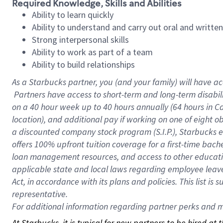
Required Knowledge, Skills and Abilities
Ability to learn quickly
Ability to understand and carry out oral and writte
Strong interpersonal skills
Ability to work as part of a team
Ability to build relationships
As a Starbucks
partner, you (and your family) will have ac
Partners have access to short-term and long-term disabil
on a
40 hour
week up to
40 hours
annually (
64 hours
in Ca
location), and additional pay if working on one of eight o
a discounted company stock program (S.I.P.), Starbucks e
offers 100% upfront tuition coverage for a first-time bac
loan management resources, and access to other educatio
applicable state and local laws regarding employee leave 
Act, in accordance with its plans and policies. This list 
representative.
For
additional information regarding partner perks and mo
At Starbucks, it is typical for new partners to be hired at