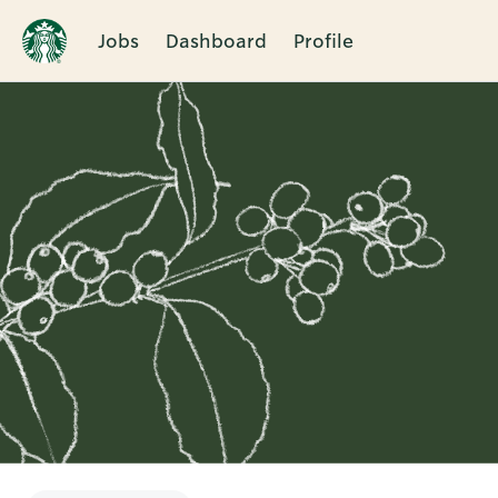
Jobs
Dashboard
Profile
Single
Position