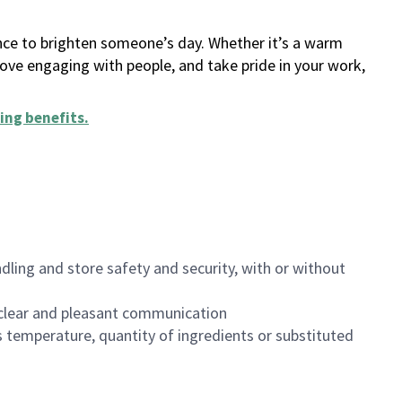
ance to brighten someone’s day. Whether it’s a warm
 love engaging with people, and take pride in your work,
ing benefits
.
dling and store safety and security, with or without
clear and pleasant communication
 temperature, quantity of ingredients or substituted