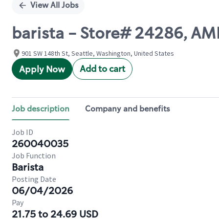
View All Jobs
barista - Store# 24286, A
901 SW 148th St, Seattle, Washington, United States
Add to cart
Apply Now
Job description
Company and benefits
Job ID
260040035
Job Function
Barista
Posting Date
06/04/2026
Pay
21.75 to 24.69 USD