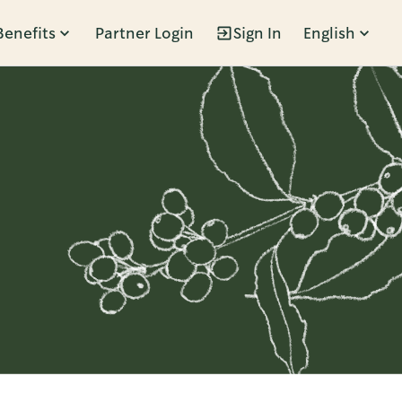
Benefits
Partner Login
Sign In
English