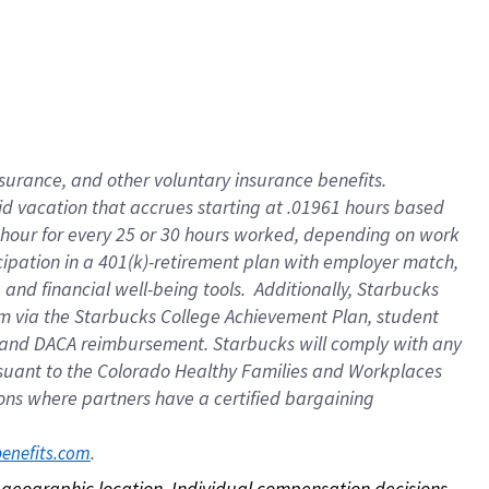
nsurance, and other voluntary insurance benefits.
id vacation that accrues starting at .01961 hours based
 1 hour for every 25 or 30 hours worked, depending on work
icipation in a 401(k)-retirement plan with employer match,
nd financial well-being tools. Additionally, Starbucks
ram via the Starbucks College Achievement Plan, student
e and DACA reimbursement. Starbucks will comply with any
ursuant to the Colorado Healthy Families and Workplaces
tions where partners have a certified bargaining
. 
benefits.com
on geographic location. Individual compensation decisions 