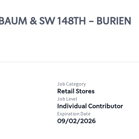
MBAUM & SW 148TH - BURIEN
Job Category
Retail Stores
Job Level
Individual Contributor
Expiration Date
09/02/2026