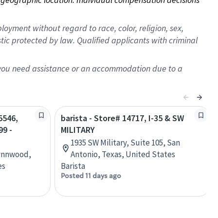
oyment without regard to race, color, religion, sex,
istic protected by law. Qualified applicants with criminal
f you need assistance or an accommodation due to a
5546,
barista - Store# 14717, I-35 & SW
9 -
MILITARY
1935 SW Military, Suite 105, San
Lynnwood,
Antonio, Texas, United States
es
Barista
Posted 11 days ago