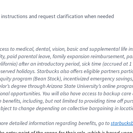
n instructions and request clarification when needed
cess to medical, dental, vision, basic and supplemental life i
ity, paid parental leave, family expansion reimbursement, pa
lifornia) after an introductory period, sick time (accrued at
bserved holidays. Starbucks also offers eligible partners part
quity program (Bean Stock), incentivized emergency savings, a
helor’s degree through Arizona State University’s online prog
nal opportunities. You will also have access to backup car
benefits, including, but not limited to providing time off p
is subject to change depending on collective bargaining in loca
re detailed information regarding benefits, go to 
starbucks
 the entry point of the range for their role, which is based up