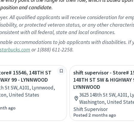
position and candidate.
 All qualified applicants will receive consideration for empl
disability, or protected veteran status, or any other character
nsistent with all federal, state and local ordinances.
nable accommodations to job applicants with disabilities. I
or 1(888) 611-2258.
starbucks.com
Store# 15546, 148TH ST
shift supervisor - Store# 1
HWAY 99 - LYNNWOOD
148TH ST SW & HIGHWAY 9
LYNNWOOD
th St SW, A101, Lynnwood,
on, United States
3625 148th St SW, A101, 
Washington, United Stat
nth ago
Shift Supervisor
Posted 2 months ago