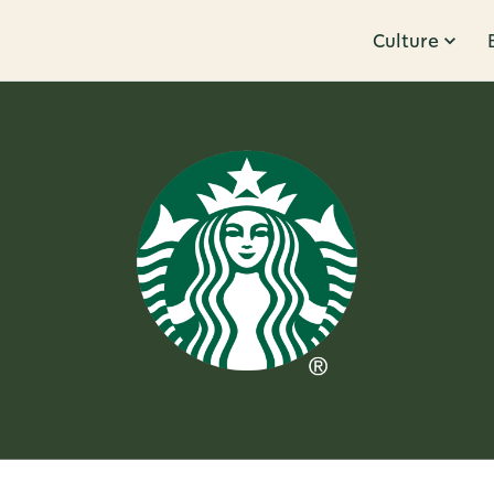
Culture