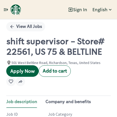
Sign In
English
Single
Position
View All Jobs
shift supervisor - Store#
22561, US 75 & BELTLINE
501 West Beltline Road, Richardson, Texas, United States
Add to cart
Apply Now
Job description
Company and benefits
Job ID
Job Category