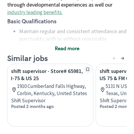
through developmental experiences as well our
industry leading benefits
.
Basic Qualifications
Maintain regular and consistent attendance and
punctuality, with or without reasonable
accommodation
Read more
Available to work flexible hours that may
Similar jobs
include early mornings, evenings, weekends,
nights and/or holidays
shift supervisor - Store# 65981,
shift superviso
Meet store operating policies and standards,
I-75 & US 25
US 75 & FM 691
including providing quality beverages and food
1910 Cumberland Falls Highway,
5131 N US Hi
products, cash handling and store safety and
Corbin, Kentucky, United States
Texas, Unite
security, with or without reasonable
Shift Supervisor
Shift Supervisor
accommodations
Posted 2 months ago
Posted 2 months
Six (6) months of experience in a position that
required constant interacting with and fulfilling
the requests of customers