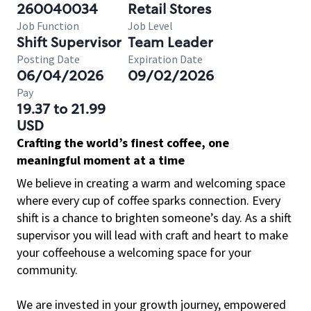
260040034
Retail Stores
Job Function
Job Level
Shift Supervisor
Team Leader
Posting Date
Expiration Date
06/04/2026
09/02/2026
Pay
19.37 to 21.99
USD
Crafting the world’s finest coffee, one
meaningful moment at a time
We believe in creating a warm and welcoming space
where every cup of coffee sparks connection. Every
shift is a chance to brighten someone’s day. As a shift
supervisor you will lead with craft and heart to make
your coffeehouse a welcoming space for your
community.
We are invested in your growth journey, empowered