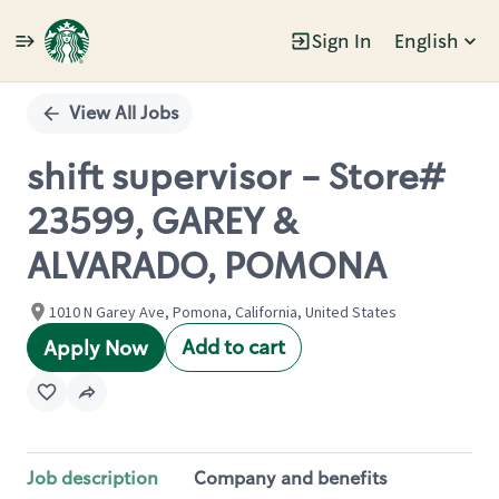
Sign In
English
Single
Position
View All Jobs
shift supervisor - Store#
23599, GAREY &
ALVARADO, POMONA
1010 N Garey Ave, Pomona, California, United States
Add to cart
Apply Now
Job description
Company and benefits