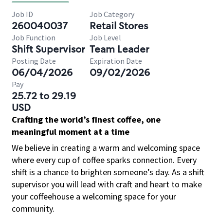
Job ID
Job Category
260040037
Retail Stores
Job Function
Job Level
Shift Supervisor
Team Leader
Posting Date
Expiration Date
06/04/2026
09/02/2026
Pay
25.72 to 29.19
USD
Crafting the world’s finest coffee, one
meaningful moment at a time
We believe in creating a warm and welcoming space
where every cup of coffee sparks connection. Every
shift is a chance to brighten someone’s day. As a shift
supervisor you will lead with craft and heart to make
your coffeehouse a welcoming space for your
community.