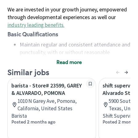
We are invested in your growth journey, empowered
through developmental experiences as well our
industry leading benefits
.
Basic Qualifications
Maintain regular and consistent attendance and
punctuality, with or without reasonable
accommodation
Read more
Available to work flexible hours that may
Similar jobs
include early mornings, evenings, weekends,
nights and/or holidays
barista - Store# 23599, GAREY
shift superviso
Meet store operating policies and standards,
& ALVARADO, POMONA
Alvarado Stor
including providing quality beverages and food
1010 N Garey Ave, Pomona,
5900 South I-
products, cash handling and store safety and
California, United States
Texas, Unite
security, with or without reasonable
Barista
Shift Supervisor
accommodations
Posted 2 months ago
Posted 2 months
Six (6) months of experience in a position that
required constant interacting with and fulfilling