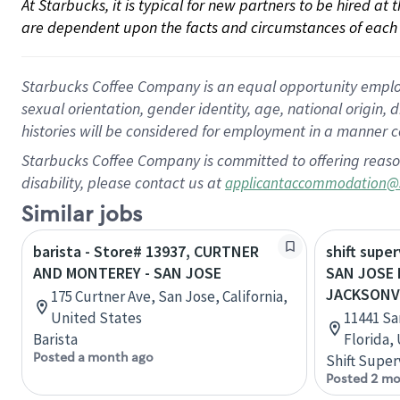
At Starbucks, it is typical for new partners to be hired at
are dependent upon the facts and circumstances of each 
Starbucks Coffee Company is an equal opportunity employer.
sexual orientation, gender identity, age, national origin, 
histories will be considered for employment in a manner co
Starbucks Coffee Company is committed to offering reaso
disability, please contact us at
applicantaccommodation@
Similar jobs
barista - Store# 13937, CURTNER
shift super
AND MONTEREY - SAN JOSE
SAN JOSE 
JACKSONV
175 Curtner Ave, San Jose, California,
United States
11441 Sa
Barista
Florida,
Posted a month ago
Shift Super
Posted 2 mo