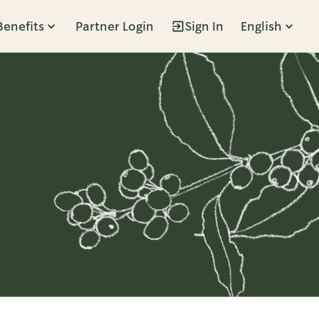
Benefits
Partner Login
Sign In
English