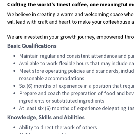
Crafting the world’s finest coffee, one meaningful 
We believe in creating a warm and welcoming space where 
will lead with craft and heart to make your coffeehouse
We are invested in your growth journey, empowered thr
Basic Qualifications
Maintain regular and consistent attendance and pu
Available to work flexible hours that may include e
Meet store operating policies and standards, includ
reasonable accommodations
Six (6) months of experience in a position that req
Prepare and coach the preparation of food and bev
ingredients or substituted ingredients
At least six (6) months of experience delegating t
Knowledge, Skills and Abilities
Ability to direct the work of others