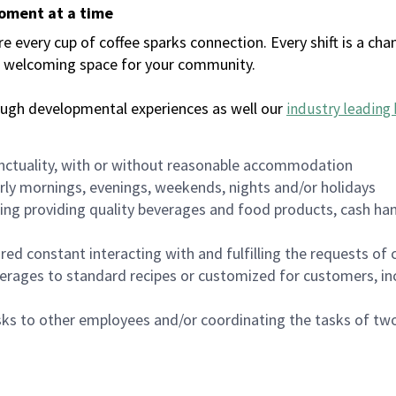
moment at a time
every cup of coffee sparks connection. Every shift is a chan
 a welcoming space for your community.
ough developmental experiences as well our
industry leading 
nctuality, with or without reasonable accommodation
arly mornings, evenings, weekends, nights and/or holidays
ing providing quality beverages and food products, cash han
uired constant interacting with and fulfilling the requests o
erages to standard recipes or customized for customers, inc
asks to other employees and/or coordinating the tasks of t