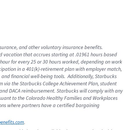
insurance
, and
other voluntary insurance benefits
.
d vacation
that
accrue
s starting
at .01961 hours based
 hour for every
25 or 30 hours worked
,
depending on work
cipation in a
401(k)-retirement
plan
with employer match
,
,
and
financial well-being tools
.
Additionally, Starbucks
am
via
the
Starbucks College Achievement Plan
, student
and
DACA reimbursement.
Starbucks will
comply with
any
suant to
the Colorado Healthy Families and Workplaces
tions where partners have a certified bargaining
. 
benefits.com