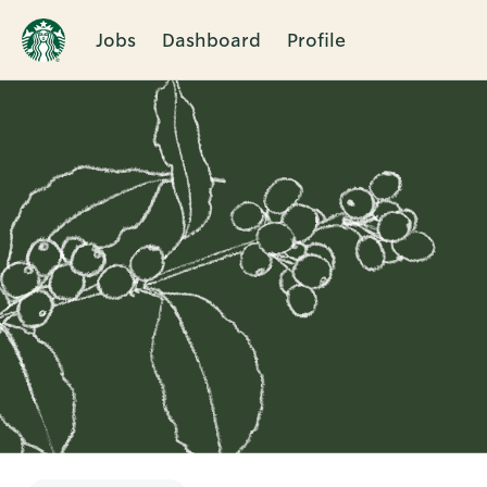
Jobs
Dashboard
Profile
Single
Position