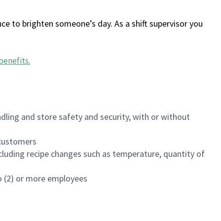
ce to brighten someone’s day. As a shift supervisor you
benefits
.
dling and store safety and security, with or without
f customers
luding recipe changes such as temperature, quantity of
wo (2) or more employees