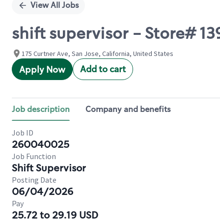
View All Jobs
shift supervisor - Store#
175 Curtner Ave, San Jose, California, United States
Add to cart
Apply Now
Job description
Company and benefits
Job ID
260040025
Job Function
Shift Supervisor
Posting Date
06/04/2026
Pay
25.72 to 29.19 USD