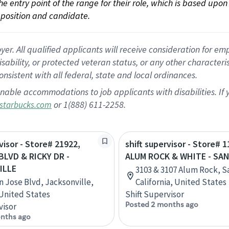
 the entry point of the range for their role, which is based up
position and candidate.
 All qualified applicants will receive consideration for empl
disability, or protected veteran status, or any other character
nsistent with all federal, state and local ordinances.
nable accommodations to job applicants with disabilities. I
or 1(888) 611-2258.
starbucks.com
visor - Store# 21922,
shift supervisor - Store# 1
BLVD & RICKY DR -
ALUM ROCK & WHITE - SA
ILLE
3103 & 3107 Alum Rock, S
n Jose Blvd, Jacksonville,
California, United States
 United States
Shift Supervisor
Posted 2 months ago
visor
nths ago