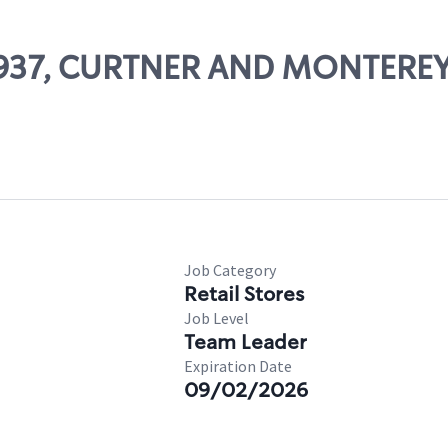
 13937, CURTNER AND MONTEREY
Job Category
Retail Stores
Job Level
Team Leader
Expiration Date
09/02/2026