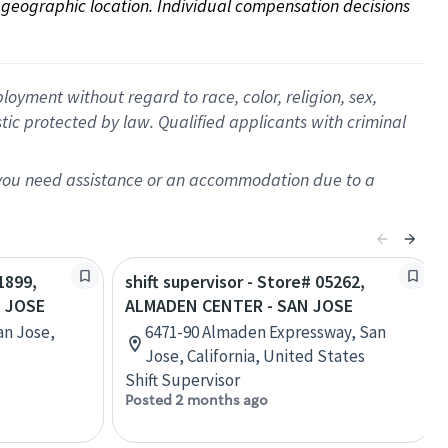
on geographic location. Individual compensation decisions 
oyment without regard to race, color, religion, sex,
istic protected by law. Qualified applicants with criminal
f you need assistance or an accommodation due to a
1899,
shift supervisor - Store# 05262,
N JOSE
ALMADEN CENTER - SAN JOSE
an Jose,
6471-90 Almaden Expressway, San
Jose, California, United States
Shift Supervisor
Posted 2 months ago