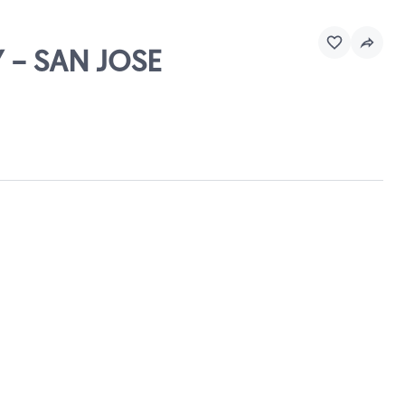
 - SAN JOSE