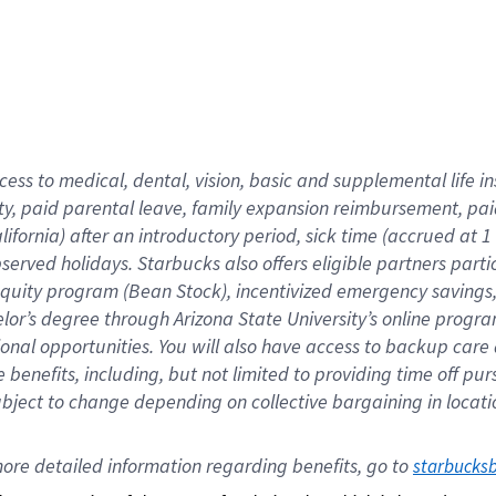
cess to medical, dental, vision,
basic
and supplemental
life 
ty,
paid parental leave,
f
amily
e
xpansion
r
eimbursement,
pai
lifornia)
after an introductory period
,
sick time (
accrued at
1
bserved
holidays
.
Starbucks also offers
eligible partners
parti
 equity program
(
Bean Stock
)
,
incentivized
emergency savings
helor’s degree through Arizona
State University’s online progr
ional
opportunities
.
You will also have access to backup care
benefits, including, but not limited to providing time off
pur
 subject to change depending on collective bargaining in loca
ore 
detailed 
information 
regarding
 benefits, go to 
starbucks