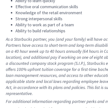
Ability to learn quickly
Effective oral communication skills
Knowledge of the retail environment
Strong interpersonal skills
Ability to work as part of a team
Ability to build relationships
As a Starbucks
partner
, you (and your family) will have ac
Partners have access to
short
-
term and long
-
term disabili
on a
40 hour
week up to
40 hours
annually (
64 hours
in Ca
location
),
and
additional pay
if working
on
one of
eight
o
a
discounted company stock
program
(S.I.P.), Starbucks
offers
100%
upfront
tuition
coverage
for a first-time bac
loan management resources
,
and access to other educat
applicable state and local laws
regarding
employee leave 
Act,
in accordance with
its
plans and
policies.
This list is
representative.
For 
additional
 information regarding partner 
perks
 and m