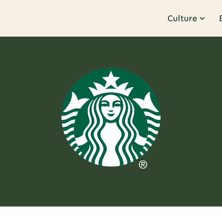
Culture