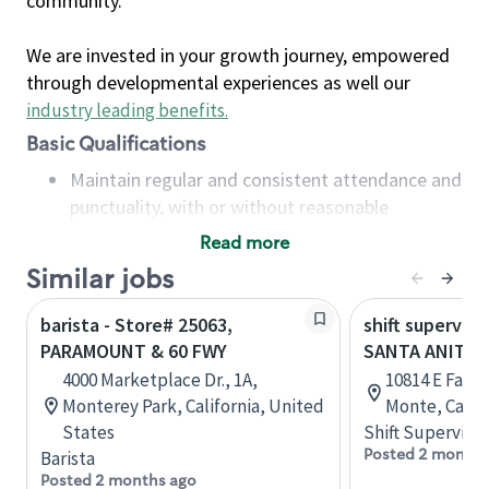
community.
We are invested in your growth journey, empowered
through developmental experiences as well our
industry leading benefits
.
Basic Qualifications
Maintain regular and consistent attendance and
punctuality, with or without reasonable
accommodation
Read more
Available to work flexible hours that may
Similar jobs
include early mornings, evenings, weekends,
nights and/or holidays
barista - Store# 25063,
shift superviso
Meet store operating policies and standards,
PARAMOUNT & 60 FWY
SANTA ANITA 
including providing quality beverages and food
4000 Marketplace Dr., 1A,
10814 E Fawc
products, cash handling and store safety and
Monterey Park, California, United
Monte, Califo
security, with or without reasonable
States
Shift Supervisor
accommodations
Posted 2 months
Barista
Six (6) months of experience in a position that
Posted 2 months ago