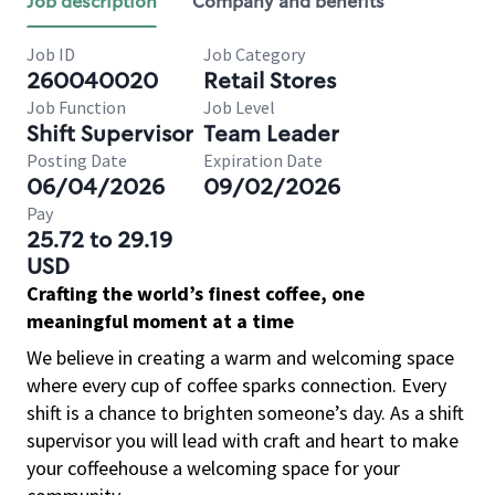
Job description
Company and benefits
Job ID
Job Category
260040020
Retail Stores
Job Function
Job Level
Shift Supervisor
Team Leader
Posting Date
Expiration Date
06/04/2026
09/02/2026
Pay
25.72 to 29.19
USD
Crafting the world’s finest coffee, one
meaningful moment at a time
We believe in creating a warm and welcoming space
where every cup of coffee sparks connection. Every
shift is a chance to brighten someone’s day. As a shift
supervisor you will lead with craft and heart to make
your coffeehouse a welcoming space for your