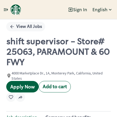
Sign In
English
Single
Position
View All Jobs
shift supervisor - Store#
25063, PARAMOUNT & 60
FWY
4000 Marketplace Dr., 1A, Monterey Park, California, United
States
Add to cart
Apply Now