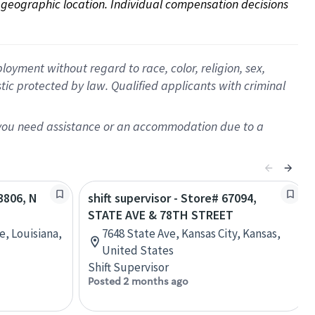
on geographic location. Individual compensation decisions 
oyment without regard to race, color, religion, sex,
istic protected by law. Qualified applicants with criminal
f you need assistance or an accommodation due to a
13806, N
shift supervisor - Store# 67094,
STATE AVE & 78TH STREET
e, Louisiana,
7648 State Ave, Kansas City, Kansas,
United States
Shift Supervisor
Posted 2 months ago