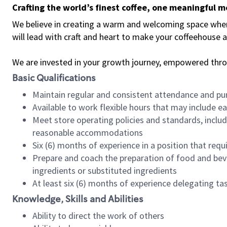
Crafting the world’s finest coffee, one meaningful 
We believe in creating a warm and welcoming space where 
will lead with craft and heart to make your coffeehouse
We are invested in your growth journey, empowered thr
Basic Qualifications
Maintain regular and consistent attendance and pu
Available to work flexible hours that may include e
Meet store operating policies and standards, includ
reasonable accommodations
Six (6) months of experience in a position that req
Prepare and coach the preparation of food and bev
ingredients or substituted ingredients
At least six (6) months of experience delegating t
Knowledge, Skills and Abilities
Ability to direct the work of others