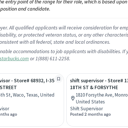
 the entry point of the range for their role, which is based up
position and candidate.
 All qualified applicants will receive consideration for empl
disability, or protected veteran status, or any other character
nsistent with all federal, state and local ordinances.
nable accommodations to job applicants with disabilities. I
or 1(888) 611-2258.
starbucks.com
visor - Store# 68932, I-35
shift supervisor - Store# 
 STREET
18TH ST & FORSYTHE
8th St, Waco, Texas, United
1810 Forsythe Ave, Monro
United States
visor
Shift Supervisor
nths ago
Posted 2 months ago