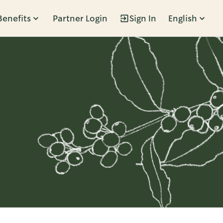
Benefits
Partner Login
Sign In
English