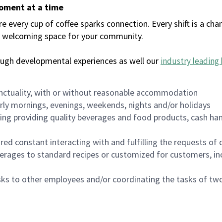
moment at a time
every cup of coffee sparks connection. Every shift is a chan
 a welcoming space for your community.
ough developmental experiences as well our
industry leading 
nctuality, with or without reasonable accommodation
arly mornings, evenings, weekends, nights and/or holidays
ing providing quality beverages and food products, cash han
uired constant interacting with and fulfilling the requests o
erages to standard recipes or customized for customers, inc
asks to other employees and/or coordinating the tasks of t