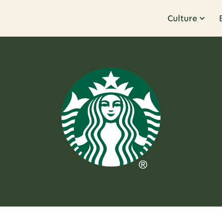
Culture