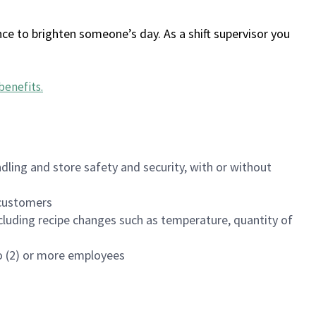
ce to brighten someone’s day. As a shift supervisor you
benefits
.
dling and store safety and security, with or without
f customers
luding recipe changes such as temperature, quantity of
wo (2) or more employees