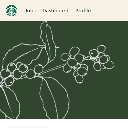
Jobs
Dashboard
Profile
Single
Position