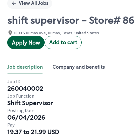
View All Jobs
shift supervisor - Store# 8
1800 S Dumas Ave, Dumas, Texas, United States
Add to cart
Apply Now
Job description
Company and benefits
Job ID
260040002
Job Function
Shift Supervisor
Posting Date
06/04/2026
Pay
19.37 to 21.99 USD