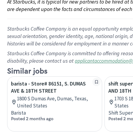
At Starbucks, it is typical for new partners to be hired at
are dependent upon the facts and circumstances of each 
Starbucks Coffee Company is an equal opportunity employer.
sexual orientation, gender identity, age, national origin, 
histories will be considered for employment in a manner co
Starbucks Coffee Company is committed to offering reaso
disability, please contact us at
applicantaccommodation@
Similar jobs
barista - Store# 86151, S. DUMAS
shift super
AVE & 18TH STREET
AND 18TH
1800 S Dumas Ave, Dumas, Texas,
1703 S 1
United States
States
Barista
Shift Super
Posted 2 months ago
Posted 2 mo