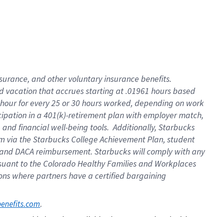
insurance
, and
other voluntary insurance benefits
.
d vacation
that
accrue
s starting
at .01961 hours based
 hour for every
25 or 30 hours worked
,
depending on work
cipation in a
401(k)-retirement
plan
with employer match
,
,
and
financial well-being tools
.
Additionally, Starbucks
am
via
the
Starbucks College Achievement Plan
, student
and
DACA reimbursement.
Starbucks will
comply with
any
suant to
the Colorado Healthy Families and Workplaces
tions where partners have a certified bargaining
. 
benefits.com