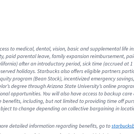
cess to medical, dental, vision,
basic
and supplemental
life 
ty,
paid parental leave,
f
amily
e
xpansion
r
eimbursement,
pai
lifornia)
after an introductory period
,
sick time (
accrued at
1
bserved
holidays
.
Starbucks also offers
eligible partners
parti
 equity program
(
Bean Stock
)
,
incentivized
emergency savings
helor’s degree through Arizona
State University’s online progr
ional
opportunities
.
You will also have access to backup care
benefits, including, but not limited to providing time off
pur
 subject to change depending on collective bargaining in loca
ore 
detailed 
information 
regarding
 benefits, go to 
starbucks