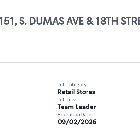
6151, S. DUMAS AVE & 18TH STR
Job Category
Retail Stores
Job Level
Team Leader
Expiration Date
09/02/2026