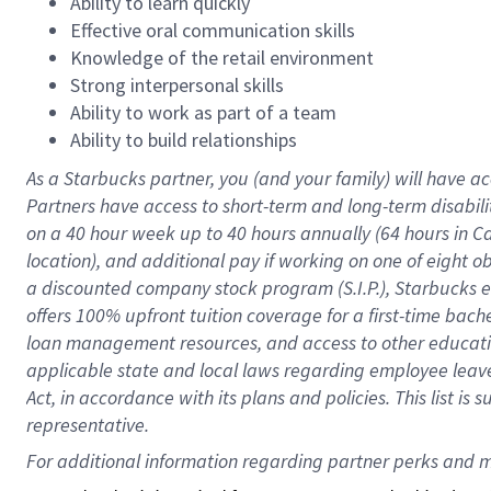
Ability to learn quickly
Effective oral communication skills
Knowledge of the retail environment
Strong interpersonal skills
Ability to work as part of a team
Ability to build relationships
As a Starbucks
partner
, you (and your family) will have ac
Partners have access to
short
-
term and long
-
term disabili
on a
40 hour
week up to
40 hours
annually (
64 hours
in Ca
location
),
and
additional pay
if working
on
one of
eight
o
a
discounted company stock
program
(S.I.P.), Starbucks
offers
100%
upfront
tuition
coverage
for a first-time bac
loan management resources
,
and access to other educat
applicable state and local laws
regarding
employee leave 
Act,
in accordance with
its
plans and
policies.
This list is
representative.
For 
additional
 information regarding partner 
perks
 and m