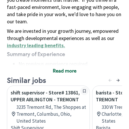
fast-paced environment, love engaging with people,
and take pride in your work, we’d love to have you on
our team.
We are invested in your growth journey, empowered
through developmental experiences as well as our
industry leading benefits
.
Summary of Experience
No previous experience required
Read more
Basic Qualifications
Maintain regular and consistent attendance and
Similar jobs
punctuality, with or without reasonable
shift supervisor - Store# 13861,
barista - Store
accommodation
UPPER ARLINGTON - TREMONT
TREMONT
Available to work flexible hours that may
3235 Tremont Rd, The Shoppes at
330 W Tremon
include early mornings, evenings, weekends,
Tremont, Columbus, Ohio,
Charlotte, No
nights and/or holidays
United States
States
Meet store operating policies and standards,
Shift Supervisor
Barista