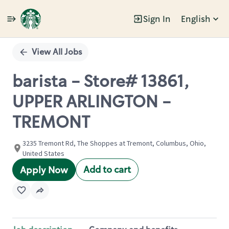
Sign In
English
Single
Position
View All Jobs
barista - Store# 13861,
UPPER ARLINGTON -
TREMONT
3235 Tremont Rd, The Shoppes at Tremont, Columbus, Ohio,
United States
Add to cart
Apply Now