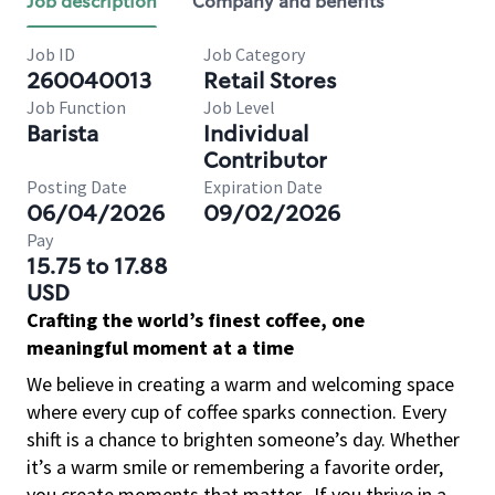
Job description
Company and benefits
Job ID
Job Category
260040013
Retail Stores
Job Function
Job Level
Barista
Individual
Contributor
Posting Date
Expiration Date
06/04/2026
09/02/2026
Pay
15.75 to 17.88
USD
Crafting the world’s finest coffee, one
meaningful moment at a time
We believe in creating a warm and welcoming space
where every cup of coffee sparks connection. Every
shift is a chance to brighten someone’s day. Whether
it’s a warm smile or remembering a favorite order,
you create moments that matter.
If you thrive in a