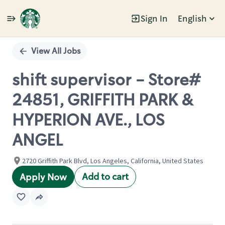
Sign In
English
Single
Position
View All Jobs
shift supervisor - Store#
24851, GRIFFITH PARK &
HYPERION AVE., LOS
ANGEL
2720 Griffith Park Blvd, Los Angeles, California, United States
Add to cart
Apply Now