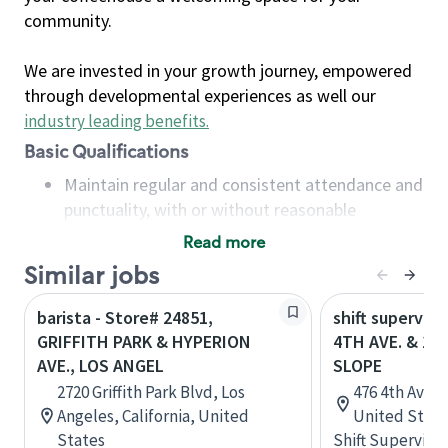
community.
We are invested in your growth journey, empowered
through developmental experiences as well our
industry leading benefits
.
Basic Qualifications
Maintain regular and consistent attendance and
punctuality, with or without reasonable
accommodation
Read more
Available to work flexible hours that may
Similar jobs
include early mornings, evenings, weekends,
nights and/or holidays
barista - Store# 24851,
shift superviso
Meet store operating policies and standards,
GRIFFITH PARK & HYPERION
4TH AVE. & 11
including providing quality beverages and food
AVE., LOS ANGEL
SLOPE
products, cash handling and store safety and
2720 Griffith Park Blvd, Los
476 4th Ave, 
security, with or without reasonable
Angeles, California, United
United State
accommodations
States
Shift Supervisor