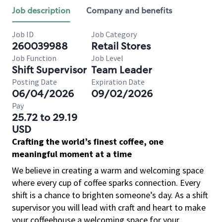
Job description
Company and benefits
Job ID
Job Category
260039988
Retail Stores
Job Function
Job Level
Shift Supervisor
Team Leader
Posting Date
Expiration Date
06/04/2026
09/02/2026
Pay
25.72 to 29.19
USD
Crafting the world’s finest coffee, one
meaningful moment at a time
We believe in creating a warm and welcoming space
where every cup of coffee sparks connection. Every
shift is a chance to brighten someone’s day. As a shift
supervisor you will lead with craft and heart to make
your coffeehouse a welcoming space for your