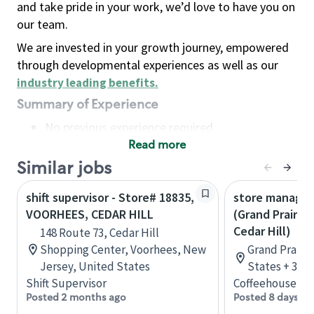
and take pride in your work, we’d love to have you on
our team.
We are invested in your growth journey, empowered
through developmental experiences as well as our
industry leading benefits
.
Summary of Experience
No previous experience required
Read more
Basic Qualifications
Maintain regular and consistent attendance and
Similar jobs
punctuality, with or without reasonable
shift supervisor - Store# 18835,
store manager,
accommodation
VOORHEES, CEDAR HILL
(Grand Prairie,
Available to work flexible hours that may
Cedar Hill)
148 Route 73, Cedar Hill
include early mornings, evenings, weekends,
Shopping Center, Voorhees, New
Grand Prairie
nights and/or holidays
Jersey, United States
States + 3 m
Meet store operating policies and standards,
Shift Supervisor
Coffeehouse Le
including providing quality beverages and food
Posted 2 months ago
Posted 8 days ag
products, cash handling and store safety and