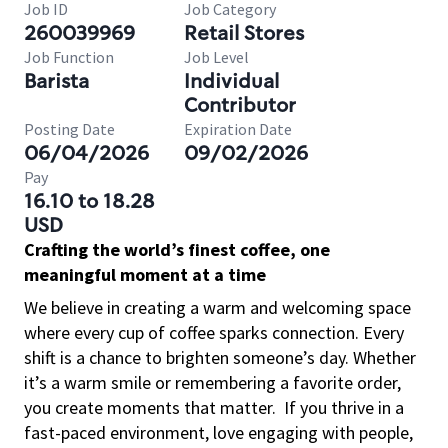
Job ID
Job Category
260039969
Retail Stores
Job Function
Job Level
Barista
Individual
Contributor
Posting Date
Expiration Date
06/04/2026
09/02/2026
Pay
16.10 to 18.28
USD
Crafting the world’s finest coffee, one
meaningful moment at a time
We believe in creating a warm and welcoming space
where every cup of coffee sparks connection. Every
shift is a chance to brighten someone’s day. Whether
it’s a warm smile or remembering a favorite order,
you create moments that matter.
If you thrive in a
fast-paced environment, love engaging with people,