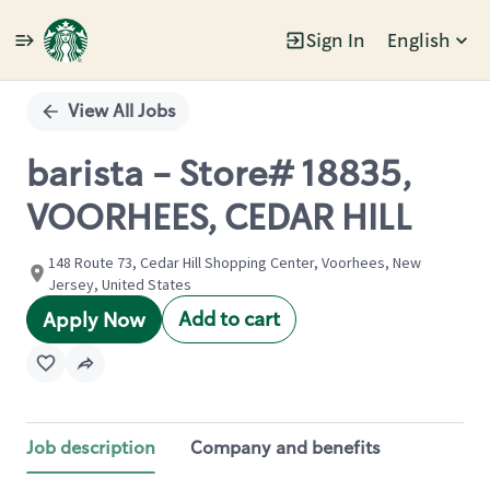
Sign In
English
Single
Position
View All Jobs
barista - Store# 18835,
VOORHEES, CEDAR HILL
148 Route 73, Cedar Hill Shopping Center, Voorhees, New
Jersey, United States
Add to cart
Apply Now
Job description
Company and benefits